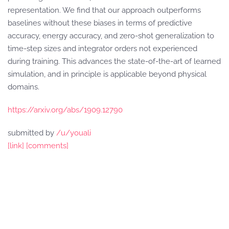
representation. We find that our approach outperforms
baselines without these biases in terms of predictive
accuracy, energy accuracy, and zero-shot generalization to
time-step sizes and integrator orders not experienced
during training. This advances the state-of-the-art of learned
simulation, and in principle is applicable beyond physical
domains.
https://arxiv.org/abs/1909.12790
submitted by
/u/youali
[link]
[comments]