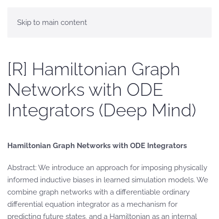
Skip to main content
[R] Hamiltonian Graph
Networks with ODE
Integrators (Deep Mind)
Hamiltonian Graph Networks with ODE Integrators
Abstract: We introduce an approach for imposing physically
informed inductive biases in learned simulation models. We
combine graph networks with a differentiable ordinary
differential equation integrator as a mechanism for
predicting future states, and a Hamiltonian as an internal