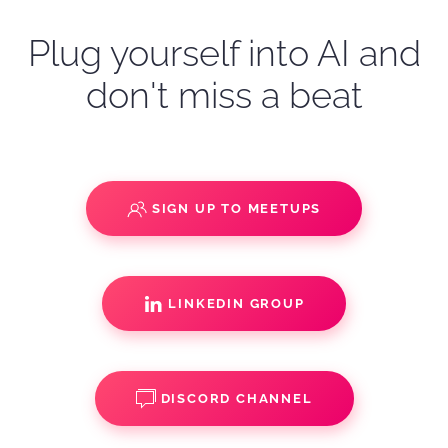
Plug yourself into AI and
don't miss a beat
SIGN UP TO MEETUPS
LINKEDIN GROUP
DISCORD CHANNEL