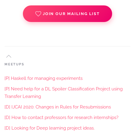
JOIN OUR MAILING LIST
MEETUPS
[P] Haskell for managing experiments
[P] Need help for a DL Spoiler Classification Project using
Transfer Learning
[D] IJCAI 2020: Changes in Rules for Resubmissions
[D] How to contact professors for research internships?
[D] Looking for Deep learning project ideas.