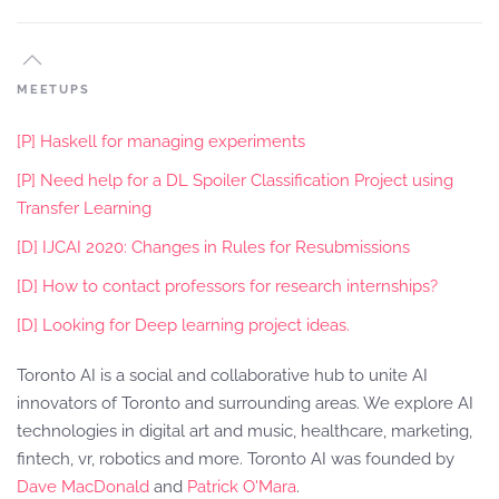
MEETUPS
[P] Haskell for managing experiments
[P] Need help for a DL Spoiler Classification Project using
Transfer Learning
[D] IJCAI 2020: Changes in Rules for Resubmissions
[D] How to contact professors for research internships?
[D] Looking for Deep learning project ideas.
Toronto AI is a social and collaborative hub to unite AI
innovators of Toronto and surrounding areas. We explore AI
technologies in digital art and music, healthcare, marketing,
fintech, vr, robotics and more. Toronto AI was founded by
Dave MacDonald
and
Patrick O'Mara
.