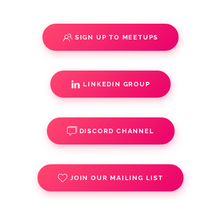
SIGN UP TO MEETUPS
LINKEDIN GROUP
DISCORD CHANNEL
JOIN OUR MAILING LIST