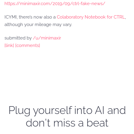
https://minimaxir.com/2019/09/ctrl-fake-news/
ICYMI, there’s now also a
Colaboratory Notebook for CTRL
,
although your mileage may vary.
submitted by
/u/minimaxir
[link]
[comments]
Plug yourself into AI and
don't miss a beat