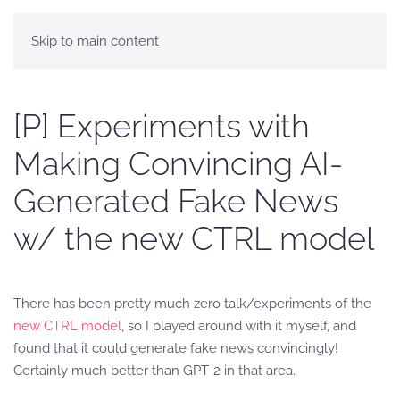
Skip to main content
[P] Experiments with
Making Convincing AI-
Generated Fake News
w/ the new CTRL model
There has been pretty much zero talk/experiments of the
new CTRL model
, so I played around with it myself, and
found that it could generate fake news convincingly!
Certainly much better than GPT-2 in that area.