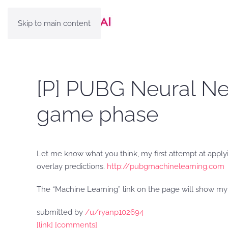
Skip to main content
[P] PUBG Neural Net
game phase
Let me know what you think, my first attempt at applyi
overlay predictions.
http://pubgmachinelearning.com
The “Machine Learning” link on the page will show m
submitted by
/u/ryanp102694
[link]
[comments]