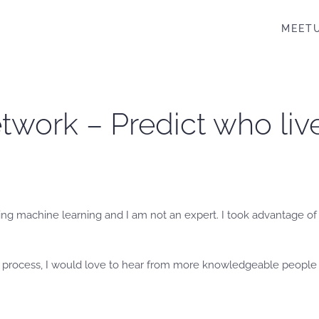
MEET
work – Predict who lives
ng machine learning and I am not an expert. I took advantage of a
y process, I would love to hear from more knowledgeable people