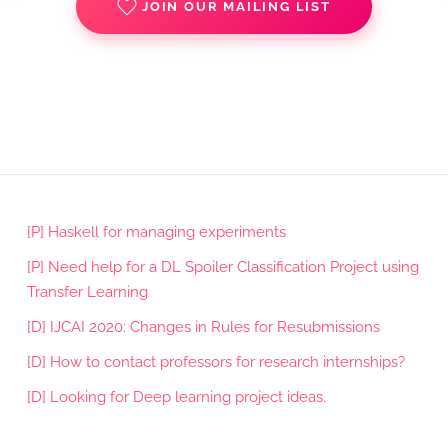
JOIN OUR MAILING LIST
[P] Haskell for managing experiments
[P] Need help for a DL Spoiler Classification Project using
Transfer Learning
[D] IJCAI 2020: Changes in Rules for Resubmissions
[D] How to contact professors for research internships?
[D] Looking for Deep learning project ideas.