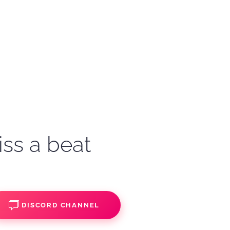
iss a beat
DISCORD CHANNEL