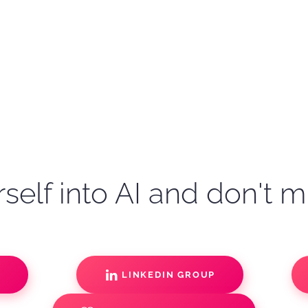
self into AI and don't m
S
LINKEDIN GROUP