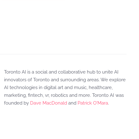
Toronto AI is a social and collaborative hub to unite AI
innovators of Toronto and surrounding areas. We explore
AI technologies in digital art and music, healthcare,
marketing, fintech, vr, robotics and more. Toronto AI was
founded by
Dave MacDonald
and
Patrick O'Mara
.