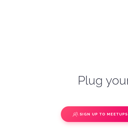
Plug your
SIGN UP TO MEETUP