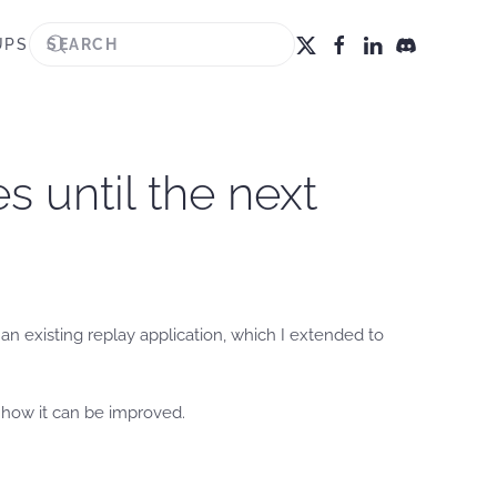
UPS
 until the next
n existing replay application, which I extended to
 how it can be improved.