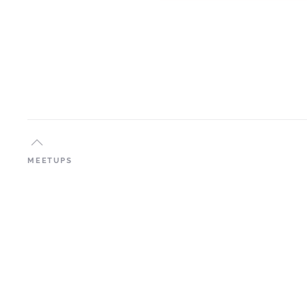
MEETUPS