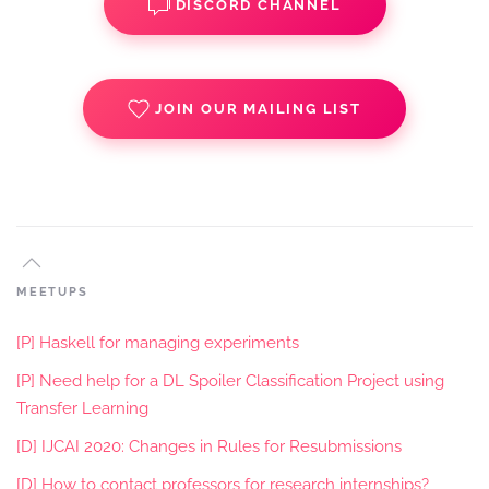
DISCORD CHANNEL
JOIN OUR MAILING LIST
MEETUPS
[P] Haskell for managing experiments
[P] Need help for a DL Spoiler Classification Project using
Transfer Learning
[D] IJCAI 2020: Changes in Rules for Resubmissions
[D] How to contact professors for research internships?