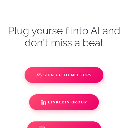
Plug yourself into AI and
don't miss a beat
SIGN UP TO MEETUPS
LINKEDIN GROUP