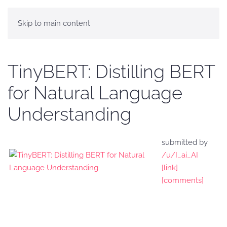
Skip to main content
TinyBERT: Distilling BERT
for Natural Language
Understanding
submitted by
/u/I_ai_AI
[link]
[comments]