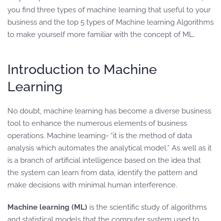
you find three types of machine learning that useful to your
business and the top 5 types of Machine learning Algorithms
to make yourself more familiar with the concept of ML.
Introduction to Machine
Learning
No doubt, machine learning has become a diverse business
tool to enhance the numerous elements of business
operations. Machine learning- “it is the method of data
analysis which automates the analytical model.” As well as it
is a branch of artificial intelligence based on the idea that
the system can learn from data, identify the pattern and
make decisions with minimal human interference.
Machine learning (ML)
is the scientific study of algorithms
and statistical models that the computer system used to