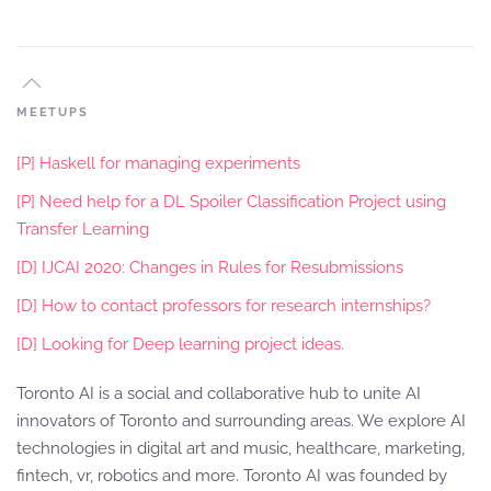
MEETUPS
[P] Haskell for managing experiments
[P] Need help for a DL Spoiler Classification Project using
Transfer Learning
[D] IJCAI 2020: Changes in Rules for Resubmissions
[D] How to contact professors for research internships?
[D] Looking for Deep learning project ideas.
Toronto AI is a social and collaborative hub to unite AI
innovators of Toronto and surrounding areas. We explore AI
technologies in digital art and music, healthcare, marketing,
fintech, vr, robotics and more. Toronto AI was founded by