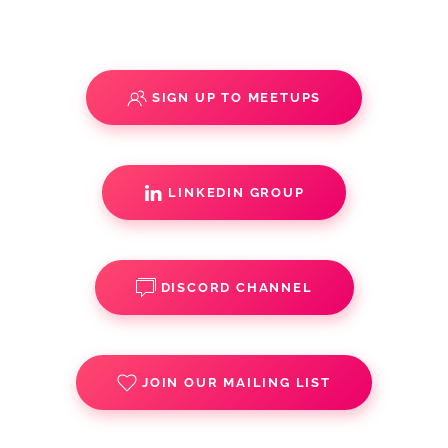
SIGN UP TO MEETUPS
LINKEDIN GROUP
DISCORD CHANNEL
JOIN OUR MAILING LIST