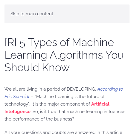
Skip to main content
[R] 5 Types of Machine
Learning Algorithms You
Should Know
We all are living in a period of DEVELOPING.
According to
Eric Schmidt
– “Machine Learning is the future of
technology”. It is the major component of
Artificial
Intelligence
. So, is it true that machine learning influences
the performance of the business?
All your questions and doubts are answered in this article,