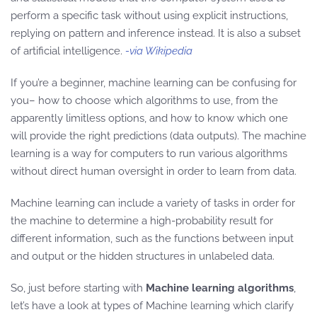
perform a specific task without using explicit instructions,
replying on pattern and inference instead. It is also a subset
of artificial intelligence.
-via Wikipedia
If you’re a beginner, machine learning can be confusing for
you– how to choose which algorithms to use, from the
apparently limitless options, and how to know which one
will provide the right predictions (data outputs). The machine
learning is a way for computers to run various algorithms
without direct human oversight in order to learn from data.
Machine learning can include a variety of tasks in order for
the machine to determine a high-probability result for
different information, such as the functions between input
and output or the hidden structures in unlabeled data.
So, just before starting with
Machine learning algorithms
,
let’s have a look at types of Machine learning which clarify