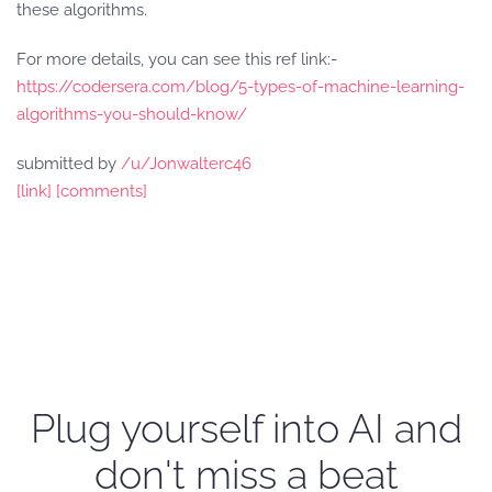
these algorithms.
For more details, you can see this ref link:-
https://codersera.com/blog/5-types-of-machine-learning-
algorithms-you-should-know/
submitted by
/u/Jonwalterc46
[link]
[comments]
Plug yourself into AI and
don't miss a beat