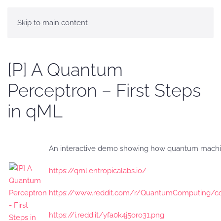
Skip to main content
[P] A Quantum
Perceptron – First Steps
in qML
An interactive demo showing how quantum machin
https://qml.entropicalabs.io/
https://www.reddit.com/r/QuantumComputing/c
https://i.redd.it/yfa0k4j5oro31.png