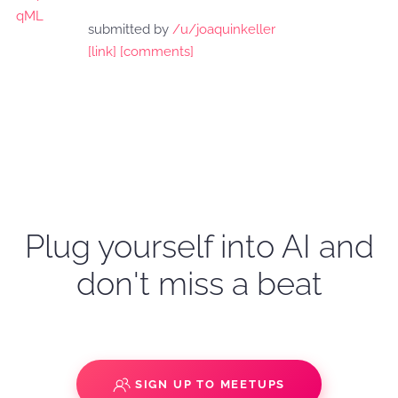
submitted by
/u/joaquinkeller
[link]
[comments]
Plug yourself into AI and
don't miss a beat
SIGN UP TO MEETUPS