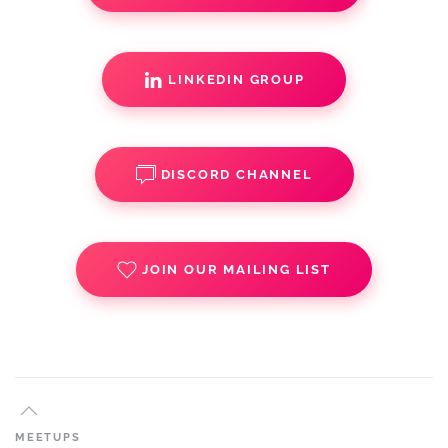
LINKEDIN GROUP
DISCORD CHANNEL
JOIN OUR MAILING LIST
MEETUPS