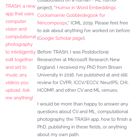
collaborated on a human + ML humor
project, “
Humor in Word Embeddings:
Cockamamie Gobbledegook for
Nincompoops
,” ICML 2019. Please feel free
to ask about anything I’ve worked on before
(
Google Scholar page
).
Before TRASH, I was Postdoctoral
Researcher at Microsoft Research New
England. I received my PhD from Brown
University in 2016. I’ve published at and still
review for CVPR, ICCV/ECCV, NeurIPS, CHI,
HCOMP, and other CV and ML venues.
I would be more than happy to answer any
questions about CV and ML, computational
photography, the TRASH app, how to finish a
PhD, publishing in these fields, or anything
about my own path.