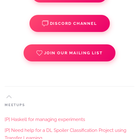
DISCORD CHANNEL
JOIN OUR MAILING LIST
MEETUPS
[P] Haskell for managing experiments
[P] Need help for a DL Spoiler Classification Project using
Transfer Learning