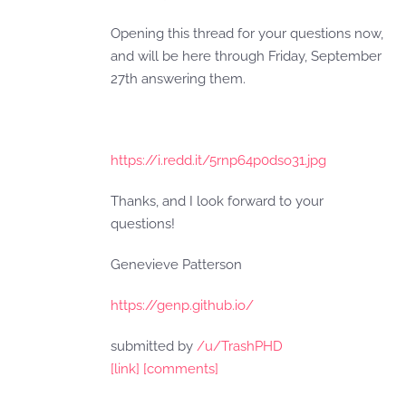
Opening this thread for your questions now,
and will be here through Friday, September
27th answering them.
https://i.redd.it/5rnp64p0dso31.jpg
Thanks, and I look forward to your
questions!
Genevieve Patterson
https://genp.github.io/
submitted by
/u/TrashPHD
[link]
[comments]