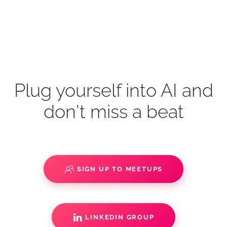
Plug yourself into AI and
don't miss a beat
SIGN UP TO MEETUPS
LINKEDIN GROUP