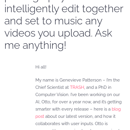
intelligently edit together
and set to music any
videos you upload. Ask
me anything!
Hi all!
My name is Genevieve Patterson – I’m the
Chief Scientist at
TRASH
, and a PhD in
Computer Vision. I’ve been working on our
AI, Otto, for over a year now, and it’s getting
smarter with every release – here is a
blog
post
about our latest version, and how it
collaborates with user inputs. Otto is