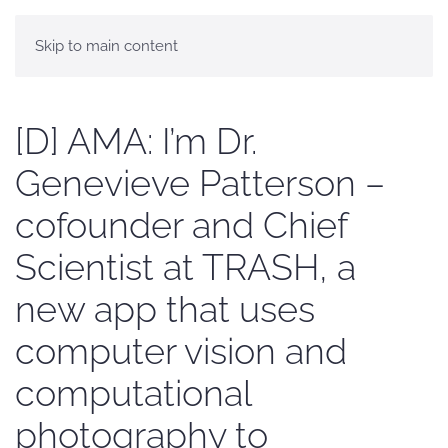
Skip to main content
[D] AMA: I’m Dr.
Genevieve Patterson –
cofounder and Chief
Scientist at TRASH, a
new app that uses
computer vision and
computational
photography to