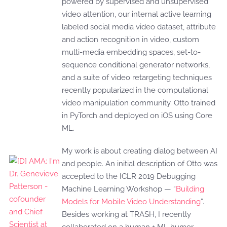
powered by supervised and unsupervised
video attention, our internal active learning
labeled social media video dataset, attribute
and action recognition in video, custom
multi-media embedding spaces, set-to-
sequence conditional generator networks,
and a suite of video retargeting techniques
recently popularized in the computational
video manipulation community. Otto trained
in PyTorch and deployed on iOS using Core
ML.
My work is about creating dialog between AI
and people. An initial description of Otto was
accepted to the ICLR 2019 Debugging
Machine Learning Workshop — “
Building
Models for Mobile Video Understanding
”.
Besides working at TRASH, I recently