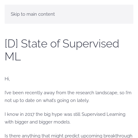
Skip to main content
[D] State of Supervised
ML
Hi,
I’ve been recently away from the research landscape, so I’m
not up to date on what’s going on lately.
I know in 2017 the big hype was still Supervised Learning
with bigger and bigger models.
Is there anything that might predict upcoming breakthrough