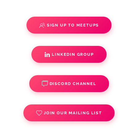
SIGN UP TO MEETUPS
LINKEDIN GROUP
DISCORD CHANNEL
JOIN OUR MAILING LIST