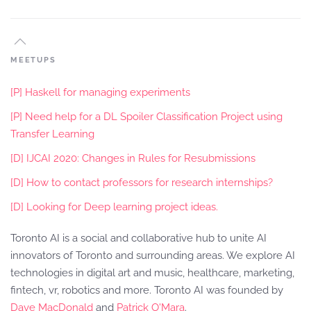
MEETUPS
[P] Haskell for managing experiments
[P] Need help for a DL Spoiler Classification Project using
Transfer Learning
[D] IJCAI 2020: Changes in Rules for Resubmissions
[D] How to contact professors for research internships?
[D] Looking for Deep learning project ideas.
Toronto AI is a social and collaborative hub to unite AI
innovators of Toronto and surrounding areas. We explore AI
technologies in digital art and music, healthcare, marketing,
fintech, vr, robotics and more. Toronto AI was founded by
Dave MacDonald
and
Patrick O'Mara
.