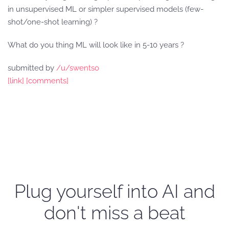
in unsupervised ML or simpler supervised models (few-
shot/one-shot learning) ?
What do you thing ML will look like in 5-10 years ?
submitted by
/u/swentso
[link]
[comments]
Plug yourself into AI and
don't miss a beat