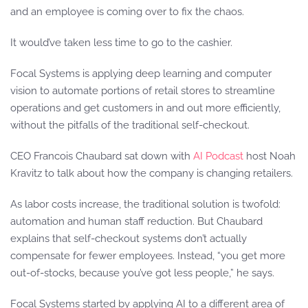
and an employee is coming over to fix the chaos.
It would’ve taken less time to go to the cashier.
Focal Systems is applying deep learning and computer
vision to automate portions of retail stores to streamline
operations and get customers in and out more efficiently,
without the pitfalls of the traditional self-checkout.
CEO Francois Chaubard sat down with
AI Podcast
host Noah
Kravitz to talk about how the company is changing retailers.
As labor costs increase, the traditional solution is twofold:
automation and human staff reduction. But Chaubard
explains that self-checkout systems don’t actually
compensate for fewer employees. Instead, “you get more
out-of-stocks, because you’ve got less people,” he says.
Focal Systems started by applying AI to a different area of