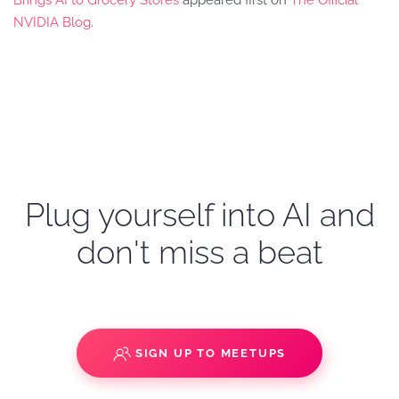
Brings AI to Grocery Stores
appeared first on
The Official
NVIDIA Blog
.
Plug yourself into AI and
don't miss a beat
SIGN UP TO MEETUPS