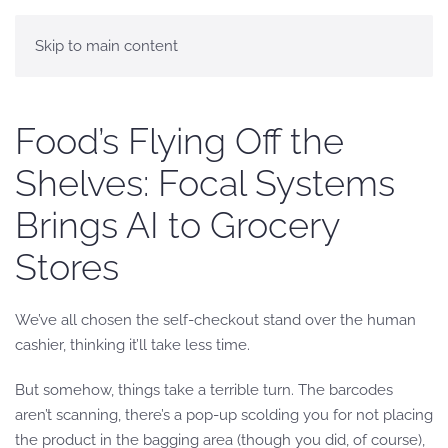
Skip to main content
Food’s Flying Off the
Shelves: Focal Systems
Brings AI to Grocery
Stores
We’ve all chosen the self-checkout stand over the human
cashier, thinking it’ll take less time.
But somehow, things take a terrible turn. The barcodes
aren’t scanning, there’s a pop-up scolding you for not placing
the product in the bagging area (though you did, of course),