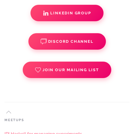
LINKEDIN GROUP
DISCORD CHANNEL
JOIN OUR MAILING LIST
MEETUPS