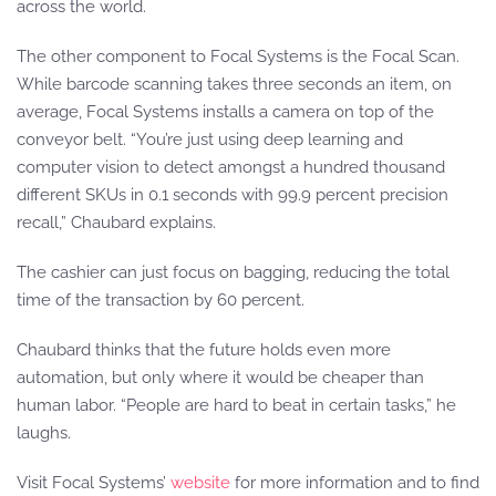
across the world.
The other component to Focal Systems is the Focal Scan.
While barcode scanning takes three seconds an item, on
average, Focal Systems installs a camera on top of the
conveyor belt. “You’re just using deep learning and
computer vision to detect amongst a hundred thousand
different SKUs in 0.1 seconds with 99.9 percent precision
recall,” Chaubard explains.
The cashier can just focus on bagging, reducing the total
time of the transaction by 60 percent.
Chaubard thinks that the future holds even more
automation, but only where it would be cheaper than
human labor. “People are hard to beat in certain tasks,” he
laughs.
Visit Focal Systems’
website
for more information and to find