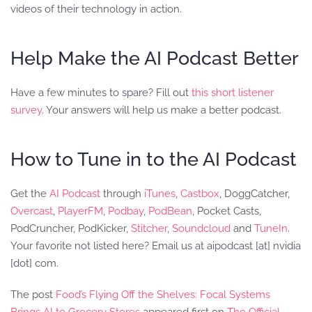
videos of their technology in action.
Help Make the AI Podcast Better
Have a few minutes to spare? Fill out
this short listener
survey
. Your answers will help us make a better podcast.
How to Tune in to the AI Podcast
Get the
AI Podcast
through
iTunes
,
Castbox
, DoggCatcher,
Overcast
,
PlayerFM
,
Podbay
,
PodBean
, Pocket Casts,
PodCruncher, PodKicker,
Stitcher
,
Soundcloud
and
TuneIn
.
Your favorite not listed here? Email us at aipodcast [at] nvidia
[dot] com.
The post
Food’s Flying Off the Shelves: Focal Systems