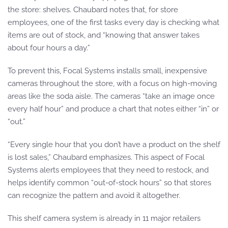
the store: shelves. Chaubard notes that, for store
employees, one of the first tasks every day is checking what
items are out of stock, and “knowing that answer takes
about four hours a day.”
To prevent this, Focal Systems installs small, inexpensive
cameras throughout the store, with a focus on high-moving
areas like the soda aisle. The cameras “take an image once
every half hour” and produce a chart that notes either “in” or
“out.”
“Every single hour that you don’t have a product on the shelf
is lost sales,” Chaubard emphasizes. This aspect of Focal
Systems alerts employees that they need to restock, and
helps identify common “out-of-stock hours” so that stores
can recognize the pattern and avoid it altogether.
This shelf camera system is already in 11 major retailers