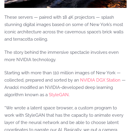
These servers — paired with 18 4K projectors — splash
stunning digital images based on some of New York’s most
iconic architecture across the cavernous space’s brick walls
and terracotta ceiling.
The story behind the immersive spectacle involves even
more NVIDIA technology.
Starting with more than 110 million images of New York —
collected, prepared and sorted by an
NVIDIA DGX Station
—
Anadol modified an NVIDIA-developed deep learning
algorithm known as a
StyleGAN
.
“We wrote a latent space browser, a custom program to
work with StyleGAN that has the capacity to animate every
layer of the neural network and be able to choose latent
coordinates to narrate our AI. Basically, we put a camera