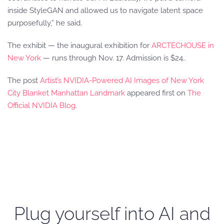
inside StyleGAN and allowed us to navigate latent space
purposefully,” he said.
The exhibit — the inaugural exhibition for
ARCTECHOUSE in
New York
— runs through Nov. 17. Admission is $24..
The post
Artist’s NVIDIA-Powered AI Images of New York
City Blanket Manhattan Landmark
appeared first on
The
Official NVIDIA Blog
.
Plug yourself into AI and