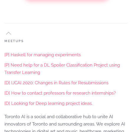
MEETUPS
[P] Haskell for managing experiments
[P] Need help for a DL Spoiler Classification Project using
Transfer Learning
[D] IJCAI 2020: Changes in Rules for Resubmissions
[D] How to contact professors for research internships?
[D] Looking for Deep learning project ideas.
Toronto AI is a social and collaborative hub to unite AI
innovators of Toronto and surrounding areas. We explore AI
technologies in digital art and music, healthcare, marketing,