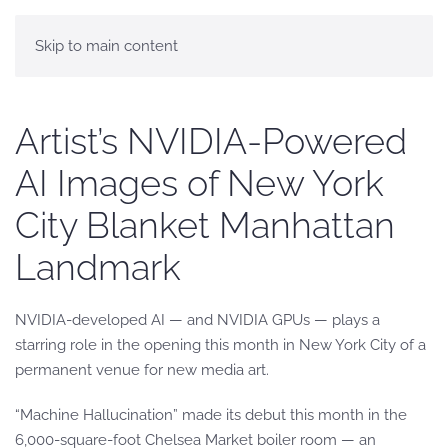
Skip to main content
Artist’s NVIDIA-Powered
AI Images of New York
City Blanket Manhattan
Landmark
NVIDIA-developed AI — and NVIDIA GPUs — plays a
starring role in the opening this month in New York City of a
permanent venue for new media art.
“Machine Hallucination” made its debut this month in the
6,000-square-foot Chelsea Market boiler room — an