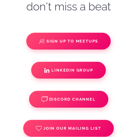
don't miss a beat
SIGN UP TO MEETUPS
LINKEDIN GROUP
DISCORD CHANNEL
JOIN OUR MAILING LIST