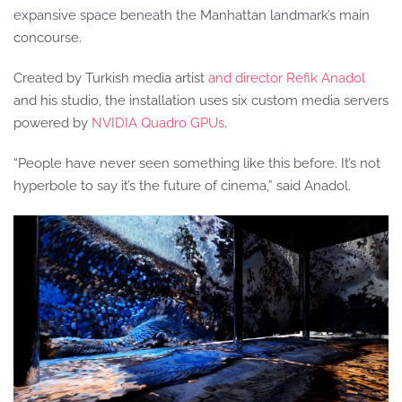
expansive space beneath the Manhattan landmark’s main
concourse.
Created by Turkish media artist
and director Refik Anadol
and his studio, the installation uses six custom media servers
powered by
NVIDIA Quadro GPUs
.
“People have never seen something like this before. It’s not
hyperbole to say it’s the future of cinema,” said Anadol.