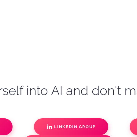
self into AI and don't m
S
LINKEDIN GROUP