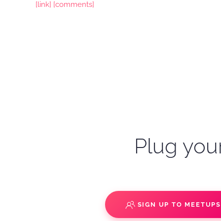
[link]
[comments]
Plug your
SIGN UP TO MEETUP