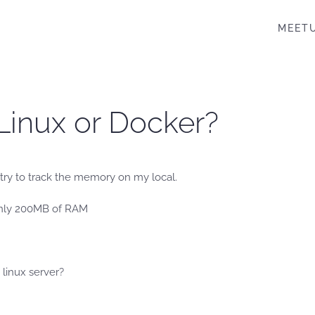
MEET
 Linux or Docker?
I try to track the memory on my local.
 only 200MB of RAM
 linux server?