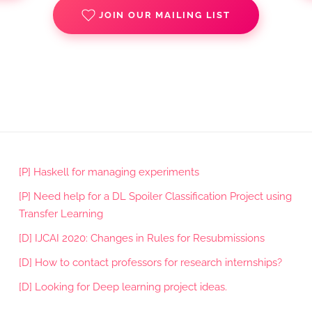
JOIN OUR MAILING LIST
[P] Haskell for managing experiments
[P] Need help for a DL Spoiler Classification Project using
Transfer Learning
[D] IJCAI 2020: Changes in Rules for Resubmissions
[D] How to contact professors for research internships?
[D] Looking for Deep learning project ideas.