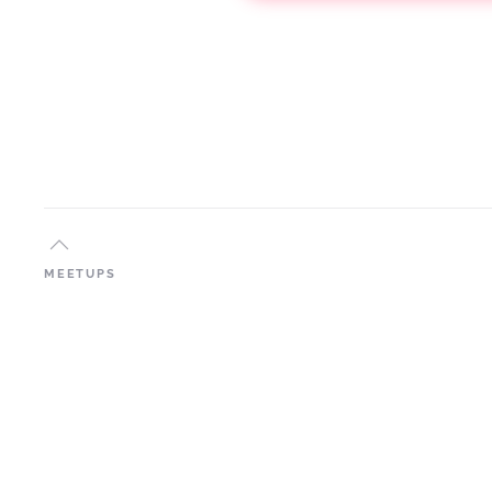
MEETUPS