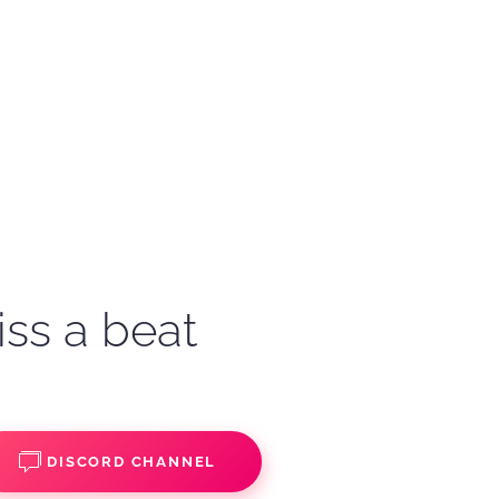
iss a beat
DISCORD CHANNEL