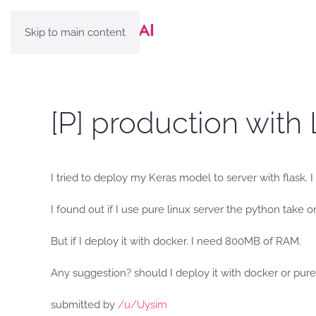
Skip to main content
[P] production with
I tried to deploy my Keras model to server with flask. 
I found out if I use pure linux server the python take
But if I deploy it with docker. I need 800MB of RAM.
Any suggestion? should I deploy it with docker or pure
submitted by
/u/Uysim