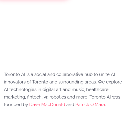
Toronto AI is a social and collaborative hub to unite AI
innovators of Toronto and surrounding areas. We explore
AI technologies in digital art and music, healthcare,
marketing, fintech, vr, robotics and more. Toronto AI was
founded by
Dave MacDonald
and
Patrick O'Mara
.