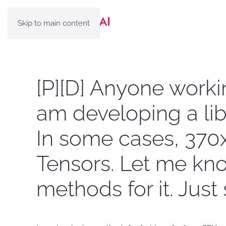
Skip to main content
[P][D] Anyone worki
am developing a lib
In some cases, 370x
Tensors. Let me know
methods for it. Jus