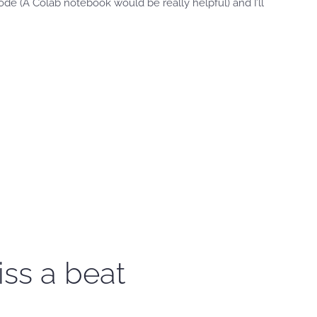
e (A Colab notebook would be really helpful) and I’ll
iss a beat