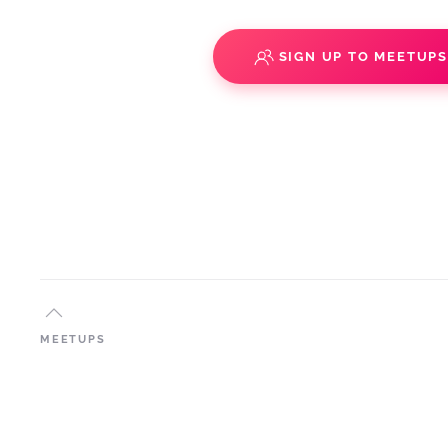
SIGN UP TO MEETUP
MEETUPS