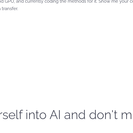
d GPU, and currently coding the methods for it. Show me your cod
 transfer.
self into AI and don't m