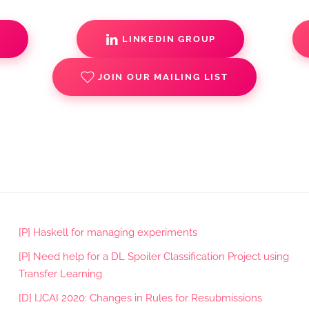
S
LINKEDIN GROUP
JOIN OUR MAILING LIST
[P] Haskell for managing experiments
[P] Need help for a DL Spoiler Classification Project using
Transfer Learning
[D] IJCAI 2020: Changes in Rules for Resubmissions