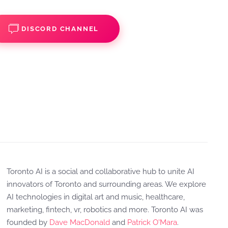
DISCORD CHANNEL
Toronto AI is a social and collaborative hub to unite AI
innovators of Toronto and surrounding areas. We explore
AI technologies in digital art and music, healthcare,
marketing, fintech, vr, robotics and more. Toronto AI was
founded by
Dave MacDonald
and
Patrick O'Mara
.