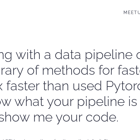
MEET
ng with a data pipeline
rary of methods for fast
 faster than used Pyto
 what your pipeline is a
t show me your code.