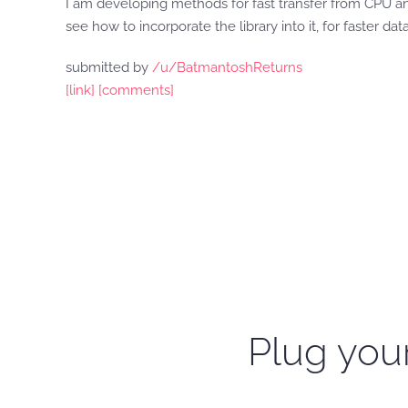
I am developing methods for fast transfer from CPU an
see how to incorporate the library into it, for faster data
submitted by
/u/BatmantoshReturns
[link]
[comments]
Plug your