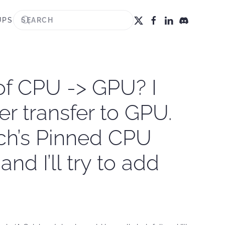
UPS
 of CPU -> GPU? I
er transfer to GPU.
rch’s Pinned CPU
nd I’ll try to add