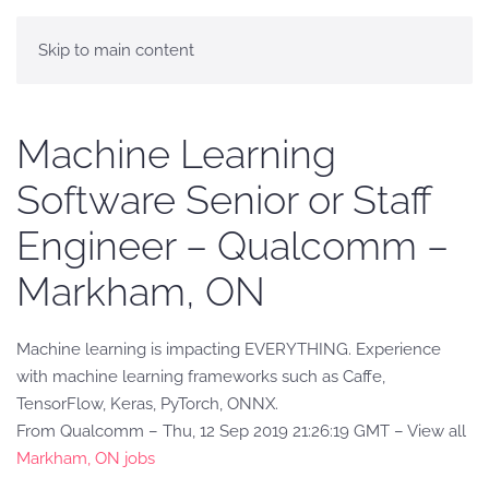
Skip to main content
Machine Learning
Software Senior or Staff
Engineer – Qualcomm –
Markham, ON
Machine learning is impacting EVERYTHING. Experience
with machine learning frameworks such as Caffe,
TensorFlow, Keras, PyTorch, ONNX.
From Qualcomm – Thu, 12 Sep 2019 21:26:19 GMT – View all
Markham, ON jobs