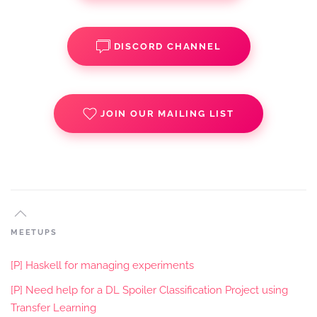
DISCORD CHANNEL
JOIN OUR MAILING LIST
MEETUPS
[P] Haskell for managing experiments
[P] Need help for a DL Spoiler Classification Project using
Transfer Learning