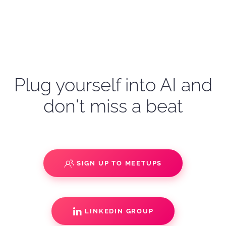
Plug yourself into AI and
don't miss a beat
SIGN UP TO MEETUPS
LINKEDIN GROUP