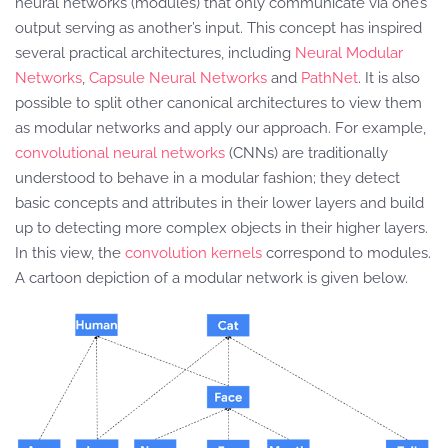
neural networks (modules) that only communicate via one’s
output serving as another’s input. This concept has inspired
several practical architectures, including
Neural Modular
Networks
,
Capsule Neural Networks
and
PathNet
. It is also
possible to split other canonical architectures to view them
as modular networks and apply our approach. For example,
convolutional neural networks
(CNNs) are traditionally
understood to behave in a modular fashion; they detect
basic concepts and attributes in their lower layers and build
up to detecting more complex objects in their higher layers.
In this view, the
convolution kernels
correspond to modules.
A cartoon depiction of a modular network is given below.