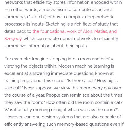
networks that efficiently stores information encoded within
—in other words, a mechanism to compute a succinct
summary (a “sketch”) of how a complex deep network
processes its inputs. Sketching is a rich field of study that
dates back to
the foundational work of Alon, Matias, and
Szegedy
, which can enable neural networks to efficiently
summarize information about their inputs.
For example: Imagine stepping into a room and briefly
viewing the objects within. Modern machine learning is
excellent at answering immediate questions, known at
training time, about this scene: “Is there a cat? How big is
said cat?” Now, suppose we view this room every day over
the course of a year. People can reminisce about the times
they saw the room: “How often did the room contain a cat?
Was it usually morning or night when we saw the room?”.
However, can one design systems that are also capable of
efficiently answering such memory-based questions even if