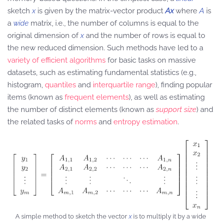
sketch
x
is given by the matrix-vector product
Ax
where
A
is
a
wide
matrix, i.e., the number of columns is equal to the
original dimension of
x
and the number of rows is equal to
the new reduced dimension. Such methods have led to a
variety of efficient algorithms
for basic tasks on massive
datasets, such as estimating fundamental statistics (e.g.,
histogram,
quantiles
and
interquartile range
), finding popular
items (known as
frequent elements
), as well as estimating
the number of distinct elements (known as
support size
) and
the related tasks of
norms
and
entropy estimation
.
A simple method to sketch the vector
x
is to multiply it by a wide