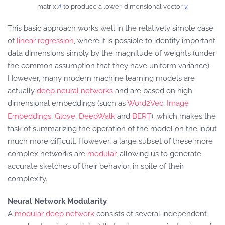
matrix
A
to produce a lower-dimensional vector
y
.
This basic approach works well in the relatively simple case
of
linear regression
, where it is possible to identify important
data dimensions simply by the magnitude of weights (under
the common assumption that they have uniform variance).
However, many modern machine learning models are
actually
deep neural networks
and are based on high-
dimensional embeddings (such as
Word2Vec
,
Image
Embeddings
,
Glove
,
DeepWalk
and
BERT
), which makes the
task of summarizing the operation of the model on the input
much more difficult. However, a large subset of these more
complex networks are
modular
, allowing us to generate
accurate sketches of their behavior, in spite of their
complexity.
Neural Network Modularity
A
modular deep network
consists of several independent