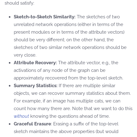
should satisfy:
Sketch-to-Sketch Similarity:
The sketches of two
unrelated network operations (either in terms of the
present modules or in terms of the attribute vectors)
should be very different; on the other hand, the
sketches of two similar network operations should be
very close.
Attribute Recovery:
The attribute vector, e.g., the
activations of any node of the graph can be
approximately recovered from the top-level sketch.
Summary Statistics:
If there are multiple similar
objects, we can recover summary statistics about them.
For example, if an image has multiple cats, we can
count how many there are. Note that we want to do this
without
knowing the questions ahead of time.
Graceful Erasure
: Erasing a suffix of the top-level
sketch maintains the above properties (but would