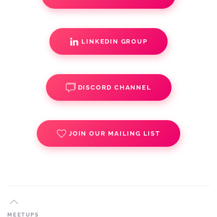
LINKEDIN GROUP
DISCORD CHANNEL
JOIN OUR MAILING LIST
MEETUPS