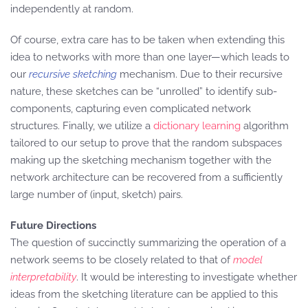
independently at random.
Of course, extra care has to be taken when extending this
idea to networks with more than one layer—which leads to
our
recursive sketching
mechanism. Due to their recursive
nature, these sketches can be “unrolled” to identify sub-
components, capturing even complicated network
structures. Finally, we utilize a
dictionary learning
algorithm
tailored to our setup to prove that the random subspaces
making up the sketching mechanism together with the
network architecture can be recovered from a sufficiently
large number of (input, sketch) pairs.
Future Directions
The question of succinctly summarizing the operation of a
network seems to be closely related to that of
model
interpretability
. It would be interesting to investigate whether
ideas from the sketching literature can be applied to this