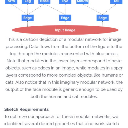
This is a cartoon depiction of a modular network for image
processing. Data flows from the bottom of the figure to the
top through the modules represented with blue boxes.
Note that modules in the lower layers correspond to basic
objects, such as edges in an image, while modules in upper
layers correspond to more complex objects, like humans or
cats. Also notice that in this imaginary modular network, the
output of the face module is generic enough to be used by
both the human and cat modules.
Sketch Requirements
To optimize our approach for these modular networks, we
identified several desired properties that a network sketch