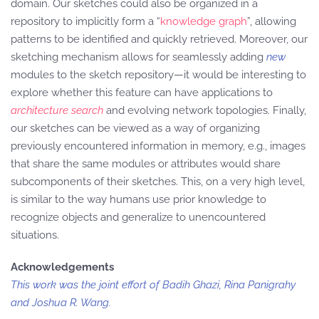
domain. Our sketches could also be organized in a
repository to implicitly form a “
knowledge graph
”, allowing
patterns to be identified and quickly retrieved. Moreover, our
sketching mechanism allows for seamlessly adding
new
modules to the sketch repository—it would be interesting to
explore whether this feature can have applications to
architecture search
and evolving network topologies. Finally,
our sketches can be viewed as a way of organizing
previously encountered information in memory, e.g., images
that share the same modules or attributes would share
subcomponents of their sketches. This, on a very high level,
is similar to the way humans use prior knowledge to
recognize objects and generalize to unencountered
situations.
Acknowledgements
This work was the joint effort of Badih Ghazi, Rina Panigrahy
and Joshua R. Wang.