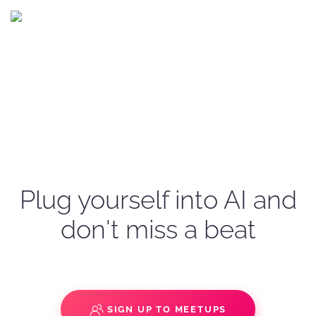
Plug yourself into AI and
don't miss a beat
SIGN UP TO MEETUPS