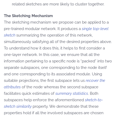
related sketches are more likely to cluster together.
The Sketching Mechanism
The sketching mechanism we propose can be applied to a
pre-trained modular network. It produces a
single top-level
sketch
summarizing the operation of this network,
simultaneously satisfying all of the desired properties above.
To understand how it does this, it helps to first consider a
one-layer network. In this case, we ensure that all the
information pertaining to a specific node is “packed” into two
separate subspaces, one corresponding to the node itself
and one corresponding to its associated module. Using
suitable projections, the first subspace lets us
recover the
attributes
of the node whereas the second subspace
facilitates quick estimates of
summary statistics
. Both
subspaces help enforce the aforementioned
sketch-to-
sketch similarity
property. We demonstrate that these
properties hold if all the involved subspaces are chosen