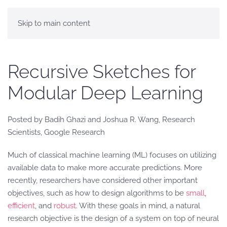
Skip to main content
Recursive Sketches for
Modular Deep Learning
Posted by Badih Ghazi and Joshua R. Wang, Research
Scientists, Google Research
Much of classical machine learning (ML) focuses on utilizing
available data to make more accurate predictions. More
recently, researchers have considered other important
objectives, such as how to design algorithms to be
small
,
efficient
, and
robust
. With these goals in mind, a natural
research objective is the design of a system on top of neural