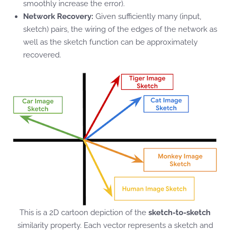
smoothly increase the error).
Network Recovery:
Given sufficiently many (input,
sketch) pairs, the wiring of the edges of the network as
well as the sketch function can be approximately
recovered.
This is a 2D cartoon depiction of the
sketch-to-sketch
similarity property. Each vector represents a sketch and