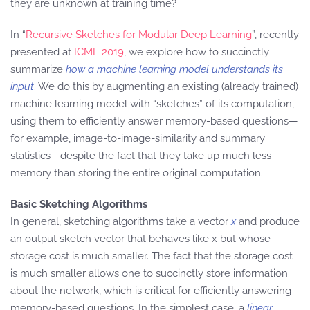
they are unknown at training time?
In “
Recursive Sketches for Modular Deep Learning
”, recently
presented at
ICML 2019
, we explore how to succinctly
summarize
how a machine learning model understands its
input
. We do this by augmenting an existing (already trained)
machine learning model with “sketches” of its computation,
using them to efficiently answer memory-based questions—
for example, image-to-image-similarity and summary
statistics—despite the fact that they take up much less
memory than storing the entire original computation.
Basic Sketching Algorithms
In general, sketching algorithms take a vector
x
and produce
an output sketch vector that behaves like x but whose
storage cost is much smaller. The fact that the storage cost
is much smaller allows one to succinctly store information
about the network, which is critical for efficiently answering
memory-based questions. In the simplest case, a
linear