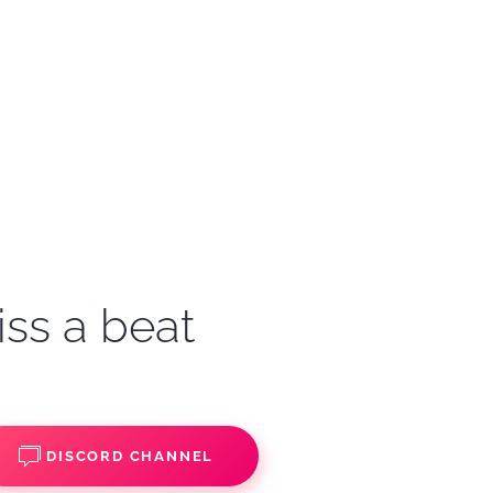
iss a beat
DISCORD CHANNEL