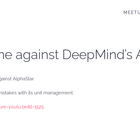
MEET
me against DeepMind’s A
gainst AlphaStar.
mistakes with its unit management:
ure=youtu.be&t=1525