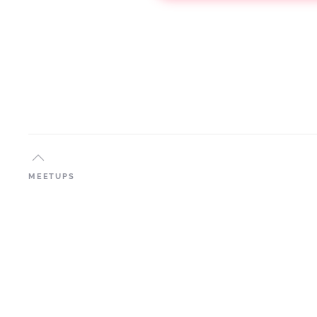
MEETUPS