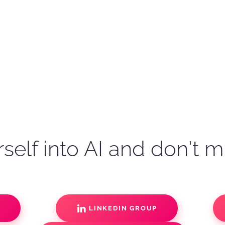
self into AI and don't m
S
LINKEDIN GROUP