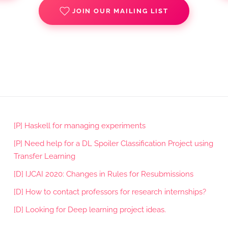
JOIN OUR MAILING LIST
[P] Haskell for managing experiments
[P] Need help for a DL Spoiler Classification Project using
Transfer Learning
[D] IJCAI 2020: Changes in Rules for Resubmissions
[D] How to contact professors for research internships?
[D] Looking for Deep learning project ideas.