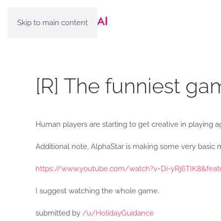
Skip to main content
[R] The funniest ga
Human players are starting to get creative in playing a
Additional note, AlphaStar is making some very basic 
https://www.youtube.com/watch?v=Di-yRj6TIK8&feat
I suggest watching the whole game.
submitted by
/u/HolidayGuidance