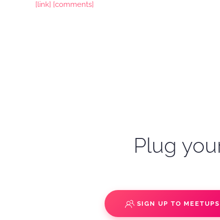
[link]
[comments]
Plug your
SIGN UP TO MEETUP