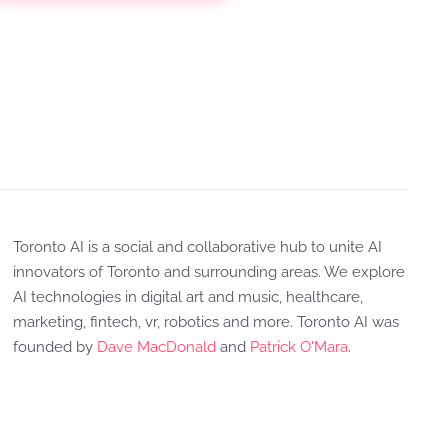
Toronto AI is a social and collaborative hub to unite AI
innovators of Toronto and surrounding areas. We explore
AI technologies in digital art and music, healthcare,
marketing, fintech, vr, robotics and more. Toronto AI was
founded by
Dave MacDonald
and
Patrick O'Mara
.