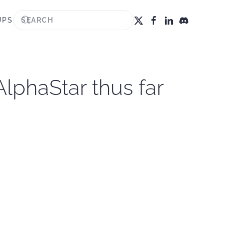
UPS
lphaStar thus far