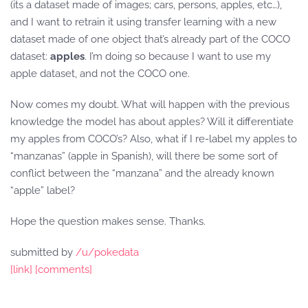
(its a dataset made of images; cars, persons, apples, etc…),
and I want to retrain it using transfer learning with a new
dataset made of one object that’s already part of the COCO
dataset:
apples
. I’m doing so because I want to use my
apple dataset, and not the COCO one.
Now comes my doubt. What will happen with the previous
knowledge the model has about apples? Will it differentiate
my apples from COCO’s? Also, what if I re-label my apples to
“manzanas” (apple in Spanish), will there be some sort of
conflict between the “manzana” and the already known
“apple” label?
Hope the question makes sense. Thanks.
submitted by
/u/pokedata
[link]
[comments]