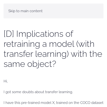
Skip to main content
[D] Implications of
retraining a model (with
transfer learning) with the
same object?
Hi,
I got some doubts about transfer learning.
I have this pre-trained model X, trained on the COCO dataset