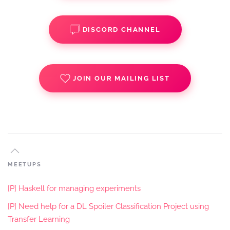
DISCORD CHANNEL
JOIN OUR MAILING LIST
MEETUPS
[P] Haskell for managing experiments
[P] Need help for a DL Spoiler Classification Project using
Transfer Learning