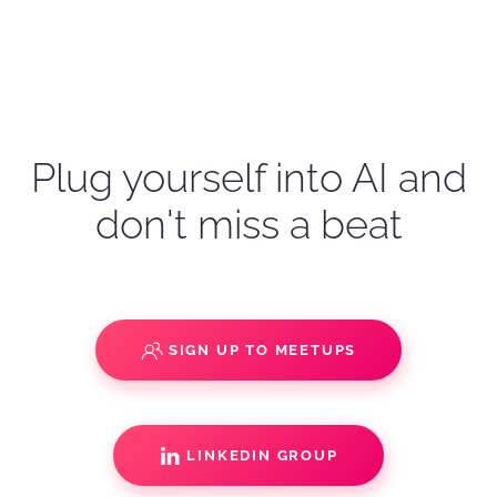
Plug yourself into AI and
don't miss a beat
SIGN UP TO MEETUPS
LINKEDIN GROUP