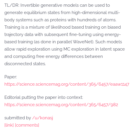
TL/DR: Invertible generative models can be used to
generate equilibrium states from high-dimensional multi-
body systems such as proteins with hundreds of atoms.
Training is a mixture of likelihood based training on biased
trajectory data with subsequent fine-tuning using energy-
based training (as done in parallel WaveNet). Such models
allow rapid exploration using MC exploration in latent space
and computing free energy differences between
disconnected states.
Paper:
https://science.sciencemag.org/content/365/6457/eaaw1147
Editorial putting the paper into context:
https://science.sciencemag.org/content/365/6457/982
submitted by
/u/konasj
[link]
[comments]