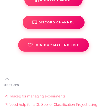
DISCORD CHANNEL
JOIN OUR MAILING LIST
MEETUPS
[P] Haskell for managing experiments
[P] Need help for a DL Spoiler Classification Project using