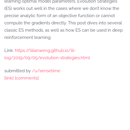
learning optimal model parameters. Evolution Strategies
(ES) works out well in the cases where we don’t know the
precise analytic form of an objective function or cannot
compute the gradients directly. This post dives into several
classic ES methods, as well as how ES can be used in deep
reinforcement learning.
Link:
https://lilianweng.github.io/lil-
log/2019/09/05/evolution-strategies.html
submitted by
/u/sensetime
[link]
[comments]