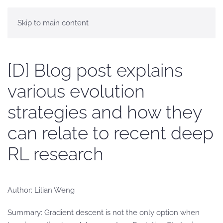
Skip to main content
[D] Blog post explains
various evolution
strategies and how they
can relate to recent deep
RL research
Author: Lilian Weng
Summary: Gradient descent is not the only option when