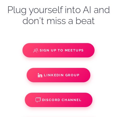
Plug yourself into AI and
don't miss a beat
SIGN UP TO MEETUPS
LINKEDIN GROUP
DISCORD CHANNEL