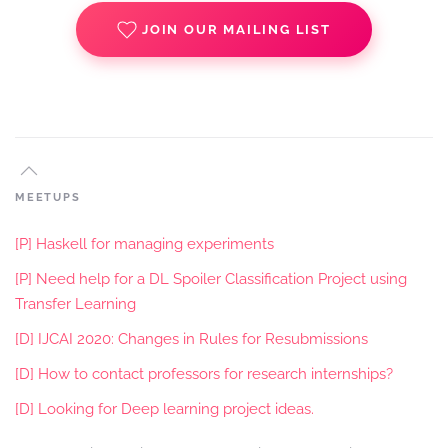
JOIN OUR MAILING LIST
MEETUPS
[P] Haskell for managing experiments
[P] Need help for a DL Spoiler Classification Project using
Transfer Learning
[D] IJCAI 2020: Changes in Rules for Resubmissions
[D] How to contact professors for research internships?
[D] Looking for Deep learning project ideas.