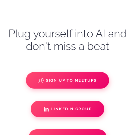
Plug yourself into AI and
don't miss a beat
SIGN UP TO MEETUPS
LINKEDIN GROUP