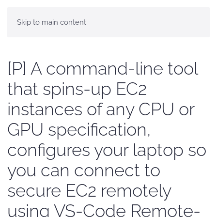
Skip to main content
[P] A command-line tool
that spins-up EC2
instances of any CPU or
GPU specification,
configures your laptop so
you can connect to
secure EC2 remotely
using VS-Code Remote-