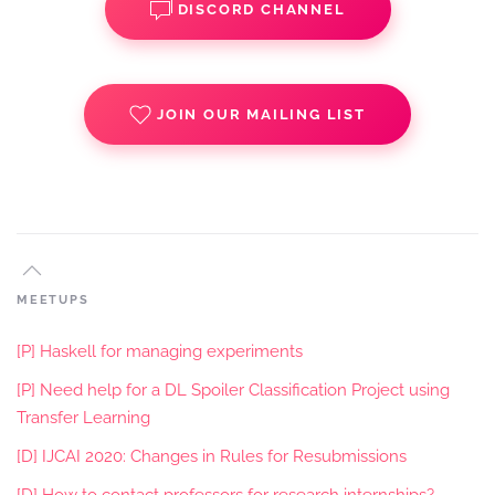
DISCORD CHANNEL
JOIN OUR MAILING LIST
MEETUPS
[P] Haskell for managing experiments
[P] Need help for a DL Spoiler Classification Project using
Transfer Learning
[D] IJCAI 2020: Changes in Rules for Resubmissions