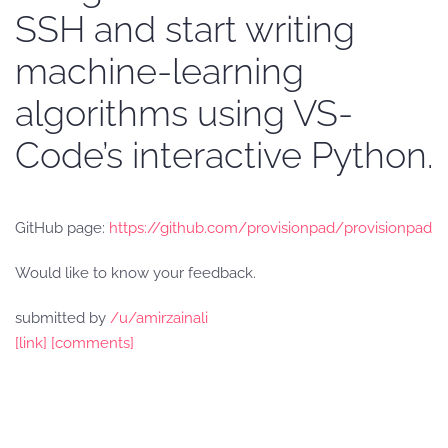
SSH and start writing
machine-learning
algorithms using VS-
Code’s interactive Python.
GitHub page:
https://github.com/provisionpad/provisionpad
Would like to know your feedback.
submitted by
/u/amirzainali
[link]
[comments]