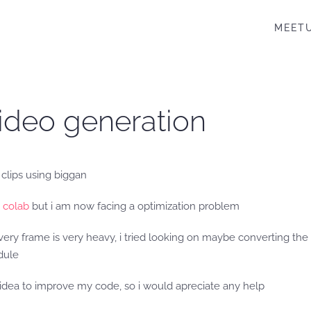
MEET
video generation
 clips using biggan
 colab
but i am now facing a optimization problem
very frame is very heavy, i tried looking on maybe converting the 
dule
r idea to improve my code, so i would apreciate any help