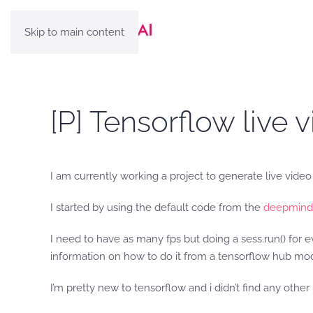
Skip to main content
[P] Tensorflow live 
I am currently working a project to generate live video
I started by using the default code from the
deepmind
I need to have as many fps but doing a sess.run() for e
information on how to do it from a tensorflow hub mo
I’m pretty new to tensorflow and i didn’t find any othe