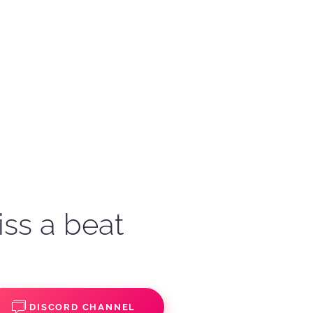
iss a beat
DISCORD CHANNEL