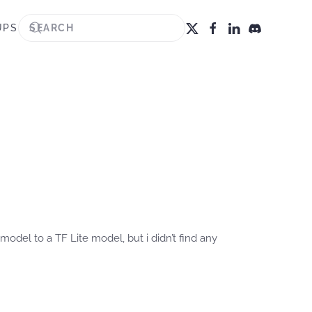
UPS
model to a TF Lite model, but i didn’t find any