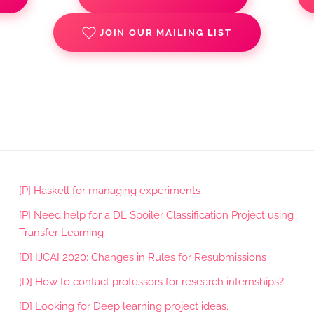
JOIN OUR MAILING LIST
[P] Haskell for managing experiments
[P] Need help for a DL Spoiler Classification Project using
Transfer Learning
[D] IJCAI 2020: Changes in Rules for Resubmissions
[D] How to contact professors for research internships?
[D] Looking for Deep learning project ideas.