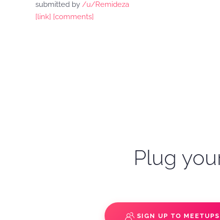
submitted by
/u/Remideza
[link]
[comments]
Plug your
SIGN UP TO MEETUP