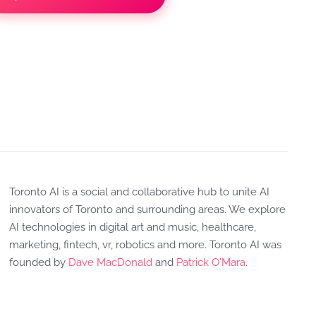
Toronto AI is a social and collaborative hub to unite AI
innovators of Toronto and surrounding areas. We explore
AI technologies in digital art and music, healthcare,
marketing, fintech, vr, robotics and more. Toronto AI was
founded by
Dave MacDonald
and
Patrick O'Mara
.