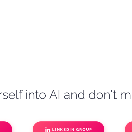
self into AI and don't m
S
LINKEDIN GROUP