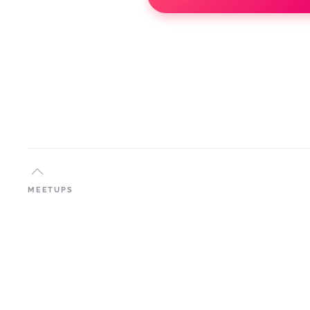
MEETUPS