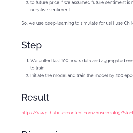
to future price if we assumed future sentiment is
negative sentiment.
So, we use deep-learning to simulate for us! I use CNN
Step
We pulled last 100 hours data and aggregated every 2
to train.
Initiate the model and train the model by 200 ep
Result
https://raw.githubusercontent.com/huseinzol05/Sto