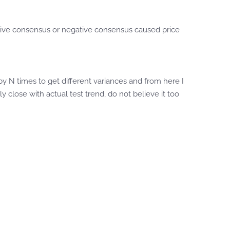
ositive consensus or negative consensus caused price
by N times to get different variances and from here I
y close with actual test trend, do not believe it too