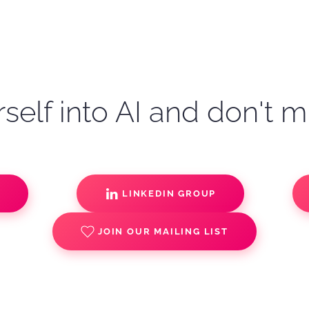
self into AI and don't m
S
LINKEDIN GROUP
JOIN OUR MAILING LIST