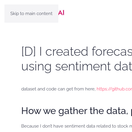
Skip to main content
[D] I created forec
using sentiment data
dataset and code can get from here,
https://github.
How we gather the data, 
Because I don’t have sentiment data related to stock 