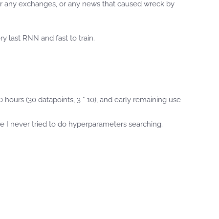
e or any exchanges, or any news that caused wreck by
y last RNN and fast to train.
0 hours (30 datapoints, 3 * 10), and early remaining use
re I never tried to do hyperparameters searching.