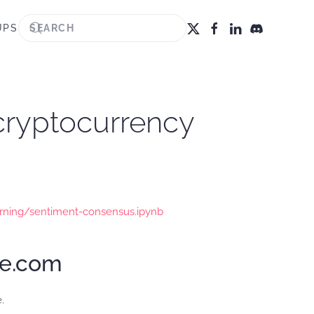
UPS
 cryptocurrency
rning/sentiment-consensus.ipynb
te.com
.