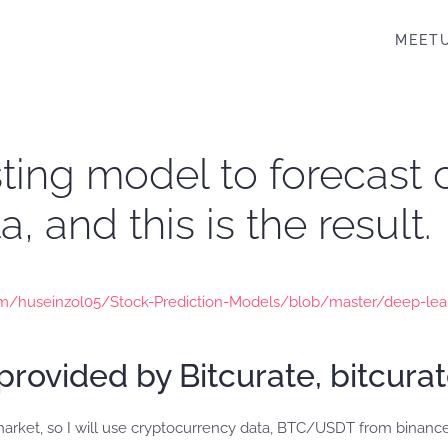
MEET
asting model to forecast
, and this is the result.
com/huseinzol05/Stock-Prediction-Models/blob/master/deep-lea
provided by Bitcurate, bitcura
market, so I will use cryptocurrency data, BTC/USDT from binance