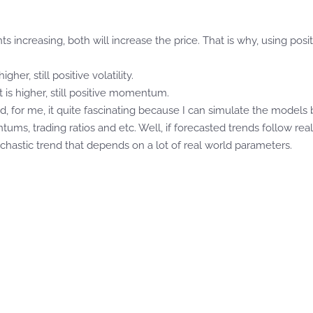
ts increasing, both will increase the price. That is why, using p
gher, still positive volatility.
is higher, still positive momentum.
d, for me, it quite fascinating because I can simulate the models 
ums, trading ratios and etc. Well, if forecasted trends follow reall
chastic trend that depends on a lot of real world parameters.