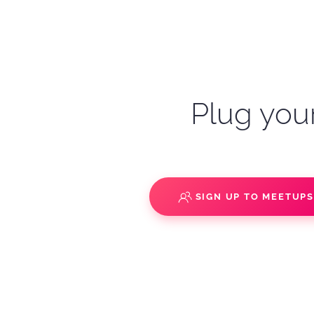
Plug your
SIGN UP TO MEETUP