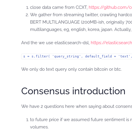
close data came from CCXT,
https://github.com/c
We gather from streaming twitter, crawling hardco
BERT MULTILANGUAGE (200MB-ish, originally 700MB
multilanguages, eg, english, korea, japan. Actually,
And the we use elasticsearch-dsl,
https://elasticsearc
s = s.filter( 'query_string', default_field = 'text'
We only do text query only contain bitcoin or btc.
Consensus introduction
We have 2 questions here when saying about consen
to future price if we assumed future sentiment is 
volumes.