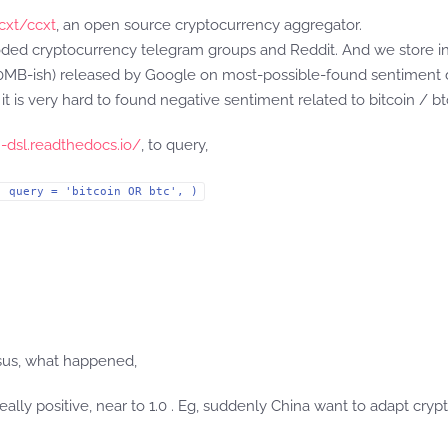
cxt/ccxt
, an open source cryptocurrency aggregator.
ded cryptocurrency telegram groups and Reddit. And we store in E
-ish) released by Google on most-possible-found sentiment da
 it is very hard to found negative sentiment related to bitcoin / b
h-dsl.readthedocs.io/
, to query,
, query = 'bitcoin OR btc', )
sus, what happened,
really positive, near to 1.0 . Eg, suddenly China want to adapt c