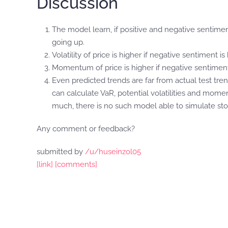
Discussion
The model learn, if positive and negative sentimen
going up.
Volatility of price is higher if negative sentiment is hi
Momentum of price is higher if negative sentiment 
Even predicted trends are far from actual test tren
can calculate VaR, potential volatilities and moment
much, there is no such model able to simulate sto
Any comment or feedback?
submitted by
/u/huseinzol05
[link]
[comments]