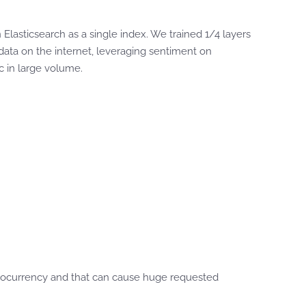
lasticsearch as a single index. We trained 1/4 layers
ta on the internet, leveraging sentiment on
tc in large volume.
ryptocurrency and that can cause huge requested