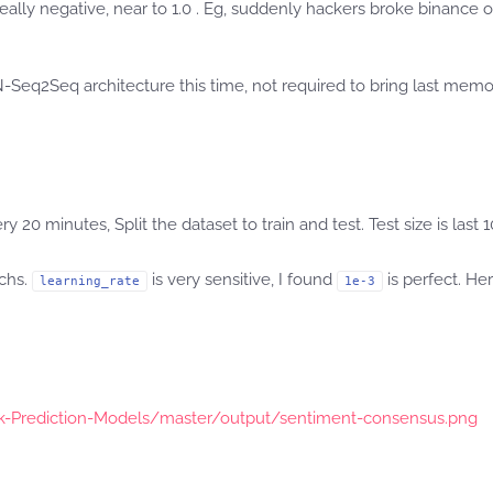
 really negative, near to 1.0 . Eg, suddenly hackers broke binanc
-Seq2Seq architecture this time, not required to bring last memor
0 minutes, Split the dataset to train and test. Test size is last 1
ochs.
is very sensitive, I found
is perfect. He
learning_rate
1e-3
ck-Prediction-Models/master/output/sentiment-consensus.png