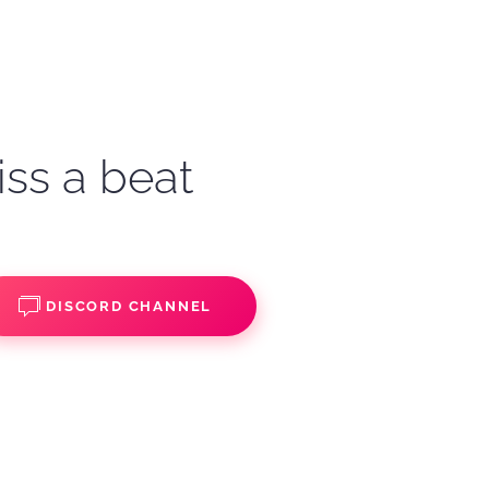
iss a beat
DISCORD CHANNEL