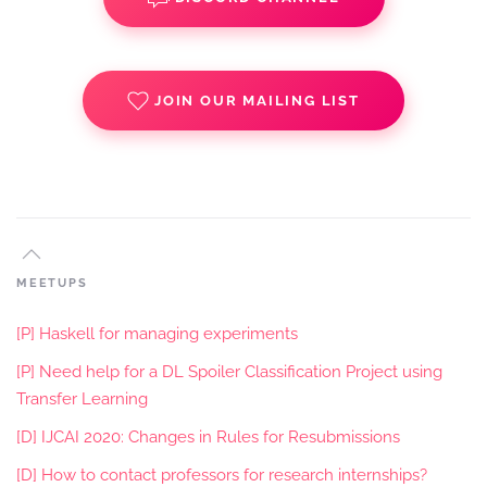
JOIN OUR MAILING LIST
MEETUPS
[P] Haskell for managing experiments
[P] Need help for a DL Spoiler Classification Project using
Transfer Learning
[D] IJCAI 2020: Changes in Rules for Resubmissions
[D] How to contact professors for research internships?