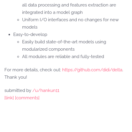
all data processing and features extraction are
integrated into a model graph
Uniform I/O interfaces and no changes for new
models
Easy-to-develop
Easily build state-of-the-art models using
modularized components
All modules are reliable and fully-tested
For more details, check out:
https://github.com/didi/delta
.
Thank you!
submitted by
/u/hankun11
[link]
[comments]