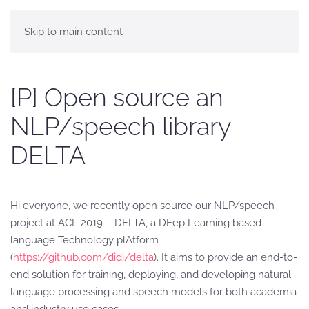
Skip to main content
[P] Open source an
NLP/speech library
DELTA
Hi everyone, we recently open source our NLP/speech
project at ACL 2019 – DELTA, a DEep Learning based
language Technology plAtform
(
https://github.com/didi/delta
). It aims to provide an end-to-
end solution for training, deploying, and developing natural
language processing and speech models for both academia