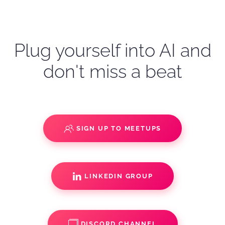
Plug yourself into AI and
don't miss a beat
SIGN UP TO MEETUPS
LINKEDIN GROUP
DISCORD CHANNEL