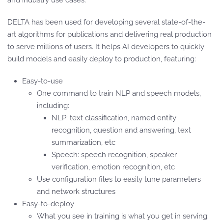
and industry use cases.
DELTA has been used for developing several state-of-the-
art algorithms for publications and delivering real production
to serve millions of users. It helps AI developers to quickly
build models and easily deploy to production, featuring:
Easy-to-use
One command to train NLP and speech models,
including:
NLP: text classification, named entity
recognition, question and answering, text
summarization, etc
Speech: speech recognition, speaker
verification, emotion recognition, etc
Use configuration files to easily tune parameters
and network structures
Easy-to-deploy
What you see in training is what you get in serving: