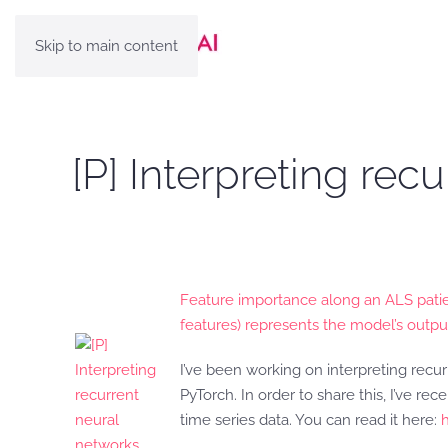
Skip to main content
[P] Interpreting rec
Feature importance along an ALS patie
features) represents the model’s outpu
I’ve been working on interpreting re
PyTorch. In order to share this, I’ve 
time series data. You can read it here: