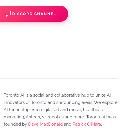
DISCORD CHANNEL
Toronto AI is a social and collaborative hub to unite AI
innovators of Toronto and surrounding areas. We explore
AI technologies in digital art and music, healthcare,
marketing, fintech, vr, robotics and more. Toronto AI was
founded by
Dave MacDonald
and
Patrick O'Mara
.