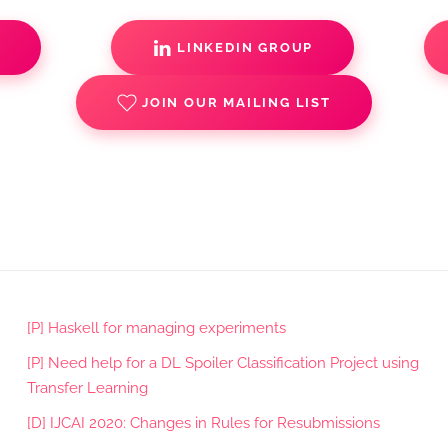
S
LINKEDIN GROUP
JOIN OUR MAILING LIST
[P] Haskell for managing experiments
[P] Need help for a DL Spoiler Classification Project using
Transfer Learning
[D] IJCAI 2020: Changes in Rules for Resubmissions