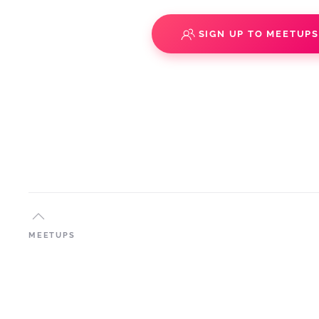
SIGN UP TO MEETUP
MEETUPS