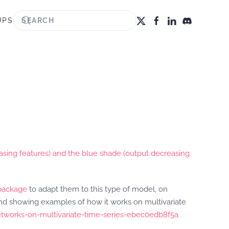
UPS
asing features) and the blue shade (output decreasing
package
to adapt them to this type of model, on
 and showing examples of how it works on multivariate
etworks-on-multivariate-time-series-ebec0edb8f5a