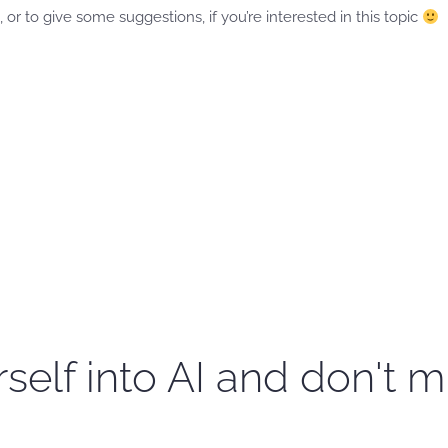
 or to give some suggestions, if you’re interested in this topic
self into AI and don't m