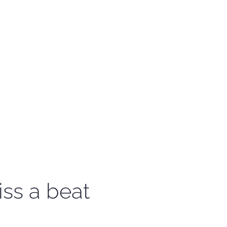
iss a beat