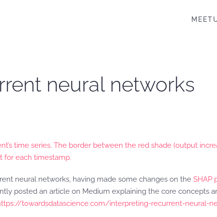
MEET
urrent neural networks
nt’s time series. The border between the red shade (output incre
t for each timestamp.
current neural networks, having made some changes on the
SHAP 
recently posted an article on Medium explaining the core concepts
https://towardsdatascience.com/interpreting-recurrent-neural-n