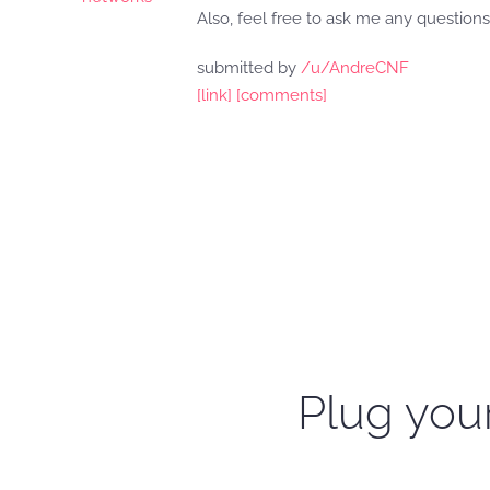
Also, feel free to ask me any questions,
submitted by
/u/AndreCNF
[link]
[comments]
Plug your