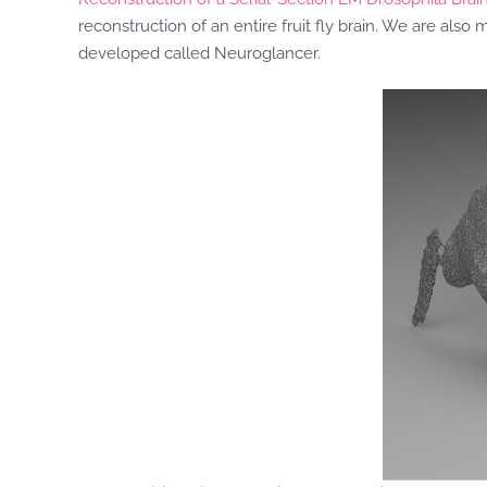
reconstruction of an entire fruit fly brain. We are also 
developed called Neuroglancer.