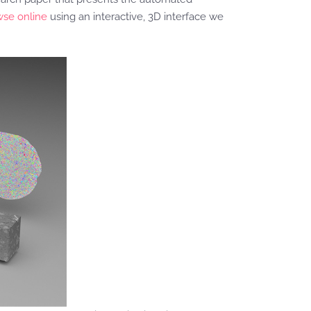
wse online
using an interactive, 3D interface we