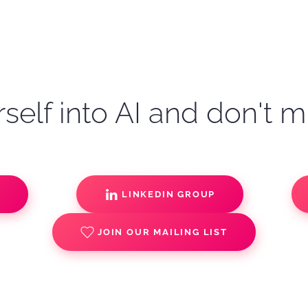
self into AI and don't m
S
LINKEDIN GROUP
JOIN OUR MAILING LIST