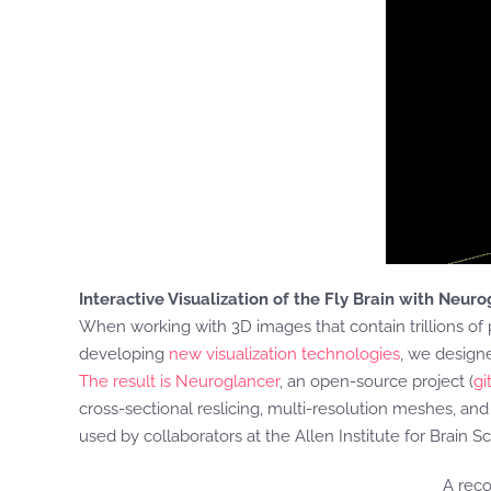
Interactive Visualization of the Fly Brain with Neur
When working with 3D images that contain trillions of 
developing
new visualization technologies
, we design
The result is Neuroglancer
, an open-source project (
gi
cross-sectional reslicing, multi-resolution meshes, an
used by collaborators at the Allen Institute for Brain S
A reco