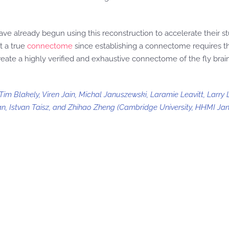
e already begun using this reconstruction to accelerate their st
t a true
connectome
since establishing a connectome requires th
eate a highly verified and exhaustive connectome of the fly brai
m Blakely, Viren Jain, Michal Januszewski, Laramie Leavitt, Larry L
an, Istvan Taisz, and Zhihao Zheng (Cambridge University, HHMI Jane