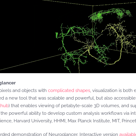
oglancer
pixels and objects with
complicated shapes
, visualization is both 
ed a new tool that was scalable and powerful, but also accessib
thub
) that enables viewing of petabyte-scale 3D volumes, and su
d the powerful ability to develop custom analysis workflows via i
cience, Harvard University, HHMI, Max Planck Institute, MIT, Princ
rded demonstration of Neuroglancer. Interactive version
availabl