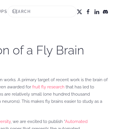
UPS
n of a Fly Brain
 works. A primary target of recent work is the brain of
 been awarded for
fruit fly research
that has led to
ns are relatively small (one hundred thousand
eurons). This makes fly brains easier to study as a
ersity
, we are excited to publish “
Automated
earch paper that presents the automated