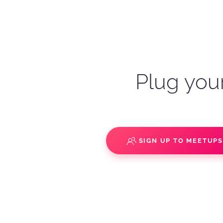
Plug your
SIGN UP TO MEETUP