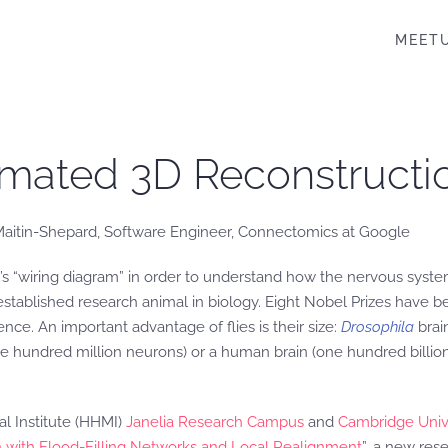
MEET
omated 3D Reconstructio
 Maitin-Shepard, Software Engineer, Connectomics at Google
’s “wiring diagram” in order to understand how the nervous system
l-established research animal in biology. Eight Nobel Prizes have
ce. An important advantage of flies is their size:
Drosophila
brai
 hundred million neurons) or a human brain (one hundred billion n
l Institute (HHMI)
Janelia Research Campus
and
Cambridge Univ
in with Flood-Filling Networks and Local Realignment
”, a new res