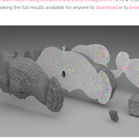
making the full results available for anyone to
download
or to
bro