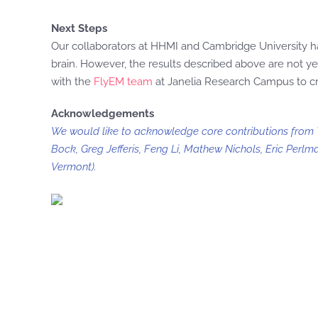
Next Steps
Our collaborators at HHMI and Cambridge University hav
brain. However, the results described above are not ye
with the
FlyEM team
at Janelia Research Campus to cr
Acknowledgements
We would like to acknowledge core contributions from Ti
Bock, Greg Jefferis, Feng Li, Mathew Nichols, Eric Perlm
Vermont).