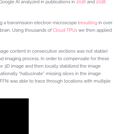
 Google AI analyzed in publications in
2016
and
2018
.
ng a transmission electron microscope (
resulting
in over
y brain. Using thousands of
Cloud TPUs
we then applied
ge content in consecutive sections was not stable)
and imaging process. In order to compensate for these
e 3D image and then locally stabilized the image
ionally “hallucinate” missing slices in the image
FFN was able to trace through locations with multiple