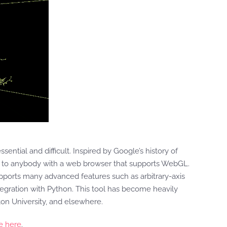
essential and difficult. Inspired by Google’s history of
le to anybody with a web browser that supports WebGL.
pports many advanced features such as arbitrary-axis
ntegration with Python. This tool has become heavily
eton University, and elsewhere.
e here
.