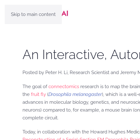
Skip to main content
An Interactive, Aut
Posted by Peter H. Li, Research Scientist and Jeremy
The goal of
connectomics
research is to map the brain
the
fruit fly
(
Drosophila melanogaster
), which is a wel
advances in molecular biology, genetics, and neuroscien
neurons) compared to, for example, a mouse brain (one
complete circuit.
Today, in collaboration with the Howard Hughes Medica
Reconstruction of a Serial-Section EM Drosophila Bra