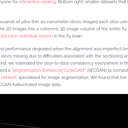
 anyone for
interactive viewing
. Bottom right: smaller datasets that
housands of ultra-thin 40-nanometer slices, imaged each slice usi
ed the 2D images into a coherent, 3D image volume of the entire fl
aced each individual neuron
in the fly brain.
und performance degraded when the alignment was imperfect (ima
lices missing due to difficulties associated with the sectioning 
t, we estimated the slice-to-slice consistency everywhere in th
sed a “
Segmentation-Enhanced CycleGAN
” (SECGAN) to computat
l network
specialized for image segmentation. We found that the 
ECGAN-hallucinated image data.