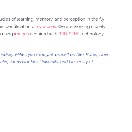
udies of learning, memory, and perception in the fly
e identification of
synapses
. We are working closely
n using
images
acquired with “
FIB-SEM
” technology.
indsey, Mike Tyka (Google), as well as Alex Bates, Davi
lia, Johns Hopkins University, and University of