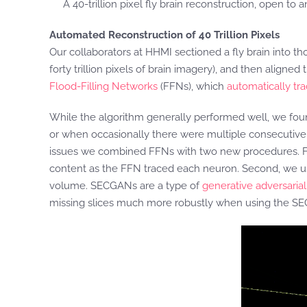
A 40-trillion pixel fly brain reconstruction, open to
Automated Reconstruction of 40 Trillion Pixels
Our collaborators at HHMI sectioned a fly brain into t
forty trillion pixels of brain imagery), and then align
Flood-Filling Networks
(FFNs), which
automatically tr
While the algorithm generally performed well, we fo
or when occasionally there were multiple consecutive s
issues we combined FFNs with two new procedures. Firs
content as the FFN traced each neuron. Second, we u
volume. SECGANs are a type of
generative adversaria
missing slices much more robustly when using the S