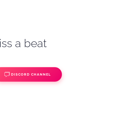
iss a beat
DISCORD CHANNEL