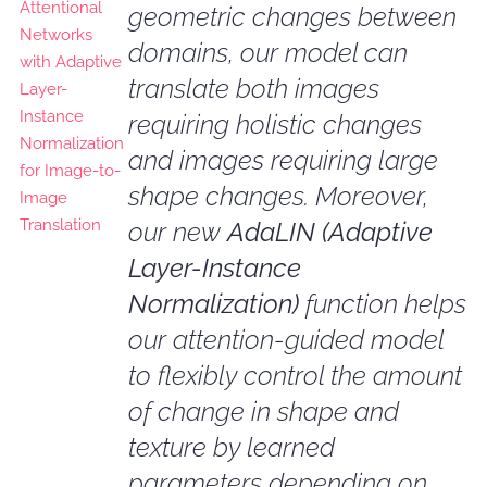
geometric changes between
domains, our model can
translate both images
requiring holistic changes
and images requiring large
shape changes. Moreover,
our new
AdaLIN (Adaptive
Layer-Instance
Normalization)
function helps
our attention-guided model
to flexibly control the amount
of change in shape and
texture by learned
parameters depending on