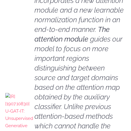
incorporates a new attention
module and a new learnable
normalization function in an
end-to-end manner.
The
attention module
guides our
model to focus on more
important regions
distinguishing between
source and target domains
based on the attention map
obtained by the auxiliary
classifier. Unlike previous
attention-based methods
which cannot handle the