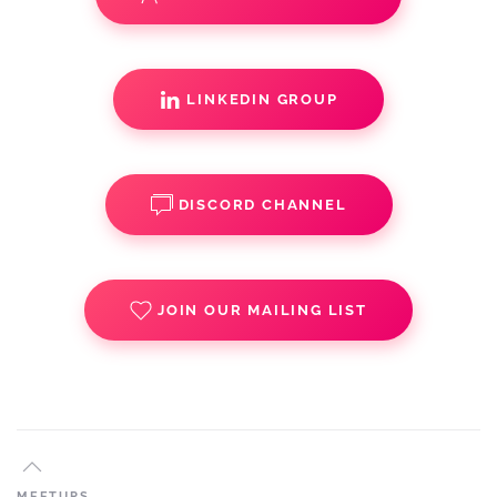
LINKEDIN GROUP
DISCORD CHANNEL
JOIN OUR MAILING LIST
MEETUPS