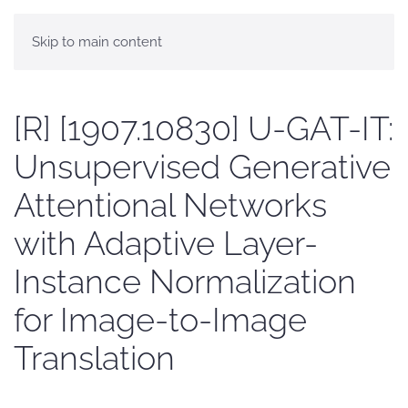
Skip to main content
[R] [1907.10830] U-GAT-IT:
Unsupervised Generative
Attentional Networks
with Adaptive Layer-
Instance Normalization
for Image-to-Image
Translation