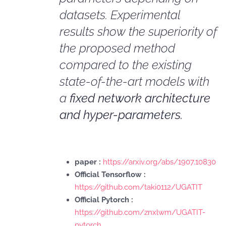
datasets. Experimental
results show the superiority of
the proposed method
compared to the existing
state-of-the-art models with
a
fixed network architecture
and hyper-parameters.
paper :
https://arxiv.org/abs/1907.10830
Official Tensorflow :
https://github.com/taki0112/UGATIT
Official Pytorch :
https://github.com/znxlwm/UGATIT-
pytorch