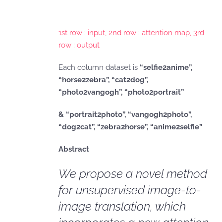
1st row : input, 2nd row : attention map, 3rd
row : output
Each column dataset is
“selfie2anime”,
“horse2zebra”, “cat2dog”,
“photo2vangogh”, “photo2portrait”
& “portrait2photo”, “vangogh2photo”,
“dog2cat”, “zebra2horse”, “anime2selfie”
Abstract
We propose a novel method
for unsupervised image-to-
image translation, which