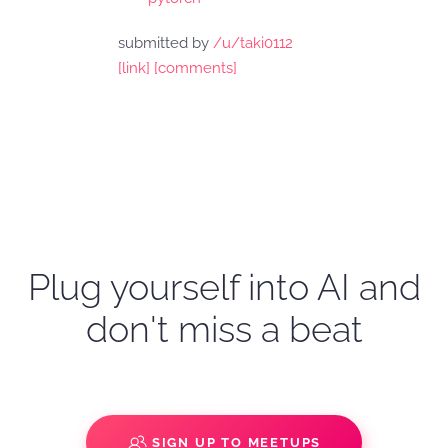
submitted by
/u/taki0112
[link]
[comments]
Plug yourself into AI and
don't miss a beat
SIGN UP TO MEETUPS