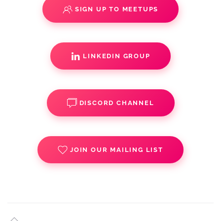
SIGN UP TO MEETUPS
LINKEDIN GROUP
DISCORD CHANNEL
JOIN OUR MAILING LIST