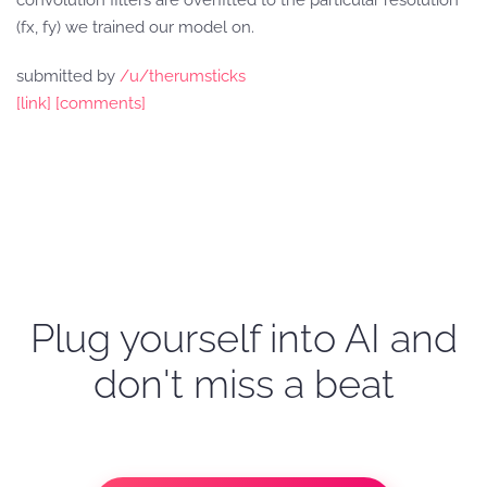
convolution filters are overfitted to the particular resolution
(fx, fy) we trained our model on.
submitted by
/u/therumsticks
[link]
[comments]
Plug yourself into AI and
don't miss a beat