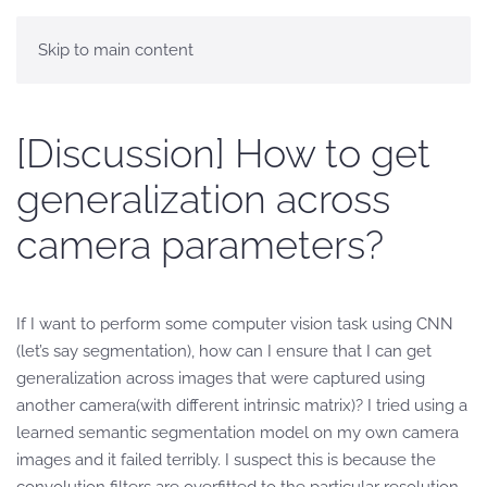
Skip to main content
[Discussion] How to get
generalization across
camera parameters?
If I want to perform some computer vision task using CNN
(let’s say segmentation), how can I ensure that I can get
generalization across images that were captured using
another camera(with different intrinsic matrix)? I tried using a
learned semantic segmentation model on my own camera
images and it failed terribly. I suspect this is because the