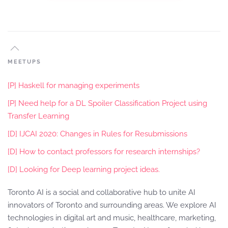
MEETUPS
[P] Haskell for managing experiments
[P] Need help for a DL Spoiler Classification Project using
Transfer Learning
[D] IJCAI 2020: Changes in Rules for Resubmissions
[D] How to contact professors for research internships?
[D] Looking for Deep learning project ideas.
Toronto AI is a social and collaborative hub to unite AI
innovators of Toronto and surrounding areas. We explore AI
technologies in digital art and music, healthcare, marketing,