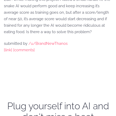
snake AI would perform good and keep increasing it’s
average score as training goes on, but after a score/length
of near 50, it’s average score would start decreasing and if
trained for any longer the AI would become ridiculous at
eating food. Is there a way to solve this problem?
submitted by
/u/BrandNewThanos
[link]
[comments]
Plug yourself into AI and