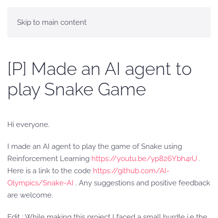
Skip to main content
[P] Made an AI agent to
play Snake Game
Hi everyone.
I made an AI agent to play the game of Snake using
Reinforcement Learning
https://youtu.be/yp826Ybh4rU
.
Here is a link to the code
https://github.com/AI-
Olympics/Snake-AI
. Any suggestions and positive feedback
are welcome.
Edit : While making this project I faced a small hurdle i.e the