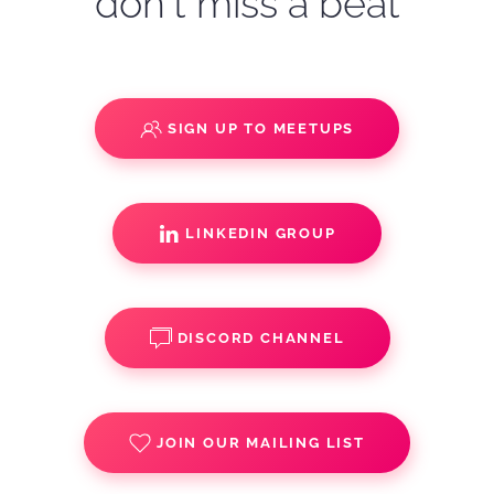
don't miss a beat
SIGN UP TO MEETUPS
LINKEDIN GROUP
DISCORD CHANNEL
JOIN OUR MAILING LIST