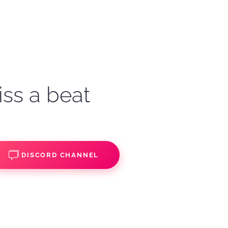
iss a beat
DISCORD CHANNEL