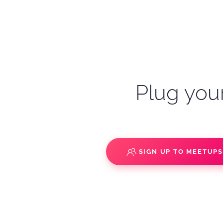
Plug your
SIGN UP TO MEETUP