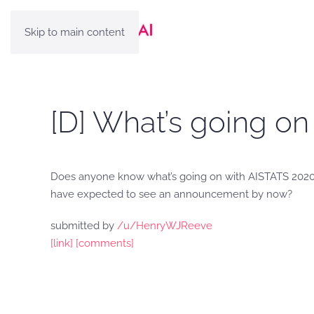
Skip to main content
[D] What’s going o
Does anyone know what’s going on with AISTATS 20
have expected to see an announcement by now?
submitted by
/u/HenryWJReeve
[link]
[comments]