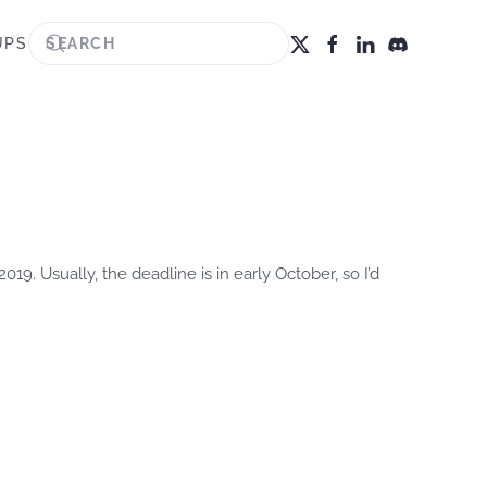
UPS
2019. Usually, the deadline is in early October, so I’d