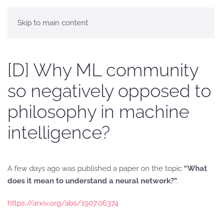
Skip to main content
[D] Why ML community
so negatively opposed to
philosophy in machine
intelligence?
A few days ago was published a paper on the topic
“What
does it mean to understand a neural network?”
.
https://arxiv.org/abs/1907.06374