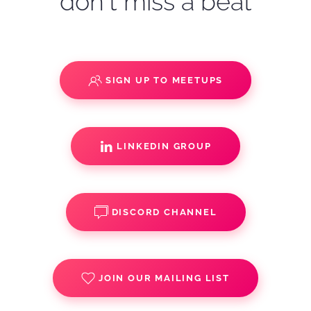
don't miss a beat
SIGN UP TO MEETUPS
LINKEDIN GROUP
DISCORD CHANNEL
JOIN OUR MAILING LIST