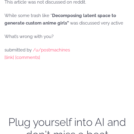
This article was not discussed on reddit.
While some trash like “
Decomposing latent space to
generate custom anime girls”
was discussed very active
What’s wrong with you?
submitted by
/u/postmachines
[link]
[comments]
Plug yourself into AI and