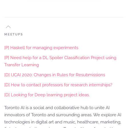
MEETUPS
[P] Haskell for managing experiments
[P] Need help for a DL Spoiler Classification Project using
Transfer Learning
[D] IJCAI 2020: Changes in Rules for Resubmissions
[D] How to contact professors for research internships?
[D] Looking for Deep learning project ideas.
Toronto AI is a social and collaborative hub to unite AI
innovators of Toronto and surrounding areas. We explore AI
technologies in digital art and music, healthcare, marketing,