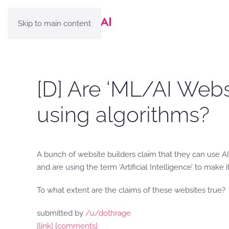
Skip to main content
[D] Are ‘ML/AI Websi
using algorithms?
A bunch of website builders claim that they can use AI 
and are using the term ‘Artificial Intelligence’ to make
To what extent are the claims of these websites true?
submitted by
/u/dothrage
[link]
[comments]