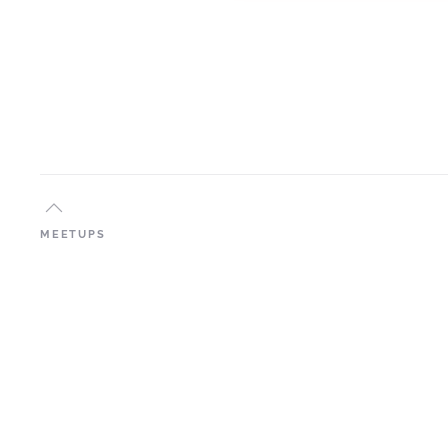
MEETUPS