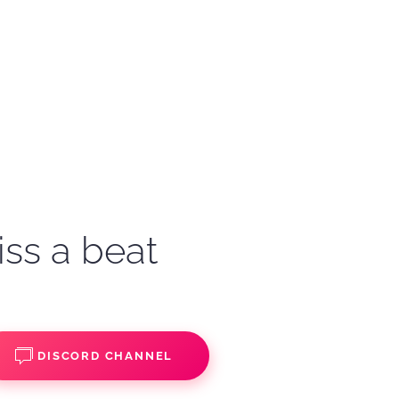
iss a beat
DISCORD CHANNEL