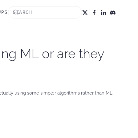
UPS
sing ML or are they
 actually using some simpler algorithms rather than ML