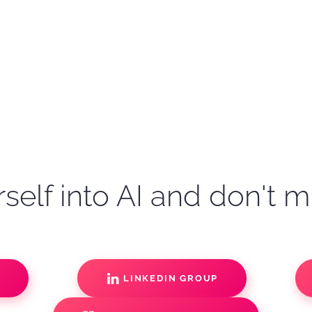
self into AI and don't m
S
LINKEDIN GROUP