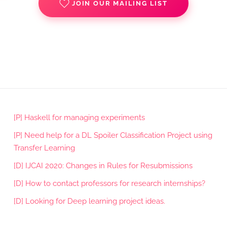
JOIN OUR MAILING LIST
[P] Haskell for managing experiments
[P] Need help for a DL Spoiler Classification Project using
Transfer Learning
[D] IJCAI 2020: Changes in Rules for Resubmissions
[D] How to contact professors for research internships?
[D] Looking for Deep learning project ideas.