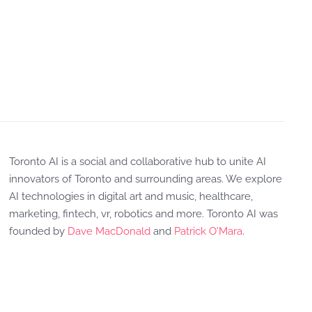
Toronto AI is a social and collaborative hub to unite AI
innovators of Toronto and surrounding areas. We explore
AI technologies in digital art and music, healthcare,
marketing, fintech, vr, robotics and more. Toronto AI was
founded by
Dave MacDonald
and
Patrick O'Mara
.