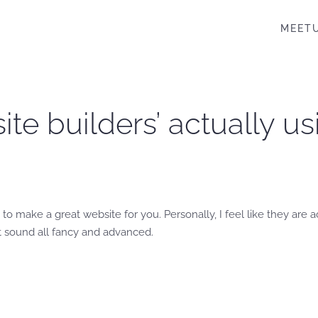
MEET
te builders’ actually u
to make a great website for you. Personally, I feel like they are
 it sound all fancy and advanced.