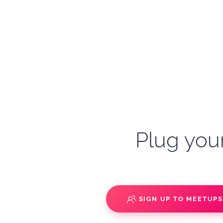
Plug your
SIGN UP TO MEETUP