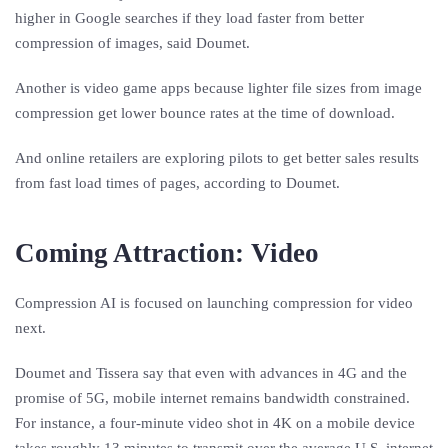
higher in Google searches if they load faster from better
compression of images, said Doumet.
Another is video game apps because lighter file sizes from image
compression get lower bounce rates at the time of download.
And online retailers are exploring pilots to get better sales results
from fast load times of pages, according to Doumet.
Coming Attraction: Video
Compression AI is focused on launching compression for video
next.
Doumet and Tissera say that even with advances in 4G and the
promise of 5G, mobile internet remains bandwidth constrained.
For instance, a four-minute video shot in 4K on a mobile device