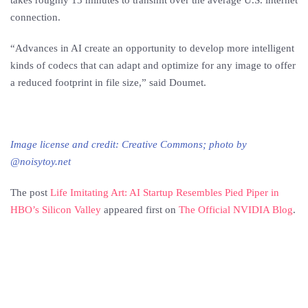
takes roughly 13 minutes to transmit over the average U.S. internet
connection.
“Advances in AI create an opportunity to develop more intelligent
kinds of codecs that can adapt and optimize for any image to offer
a reduced footprint in file size,” said Doumet.
Image license and credit: Creative Commons; photo by
@noisytoy.net
The post
Life Imitating Art: AI Startup Resembles Pied Piper in
HBO’s Silicon Valley
appeared first on
The Official NVIDIA Blog
.