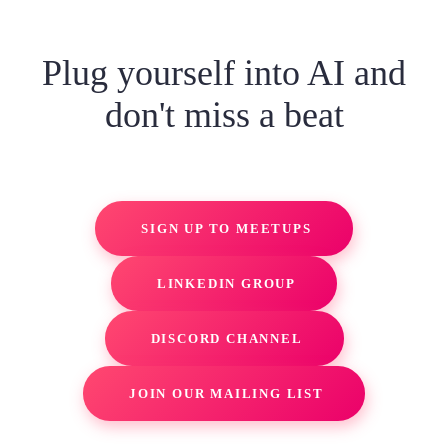
Plug yourself into AI and
don't miss a beat
SIGN UP TO MEETUPS
LINKEDIN GROUP
DISCORD CHANNEL
JOIN OUR MAILING LIST