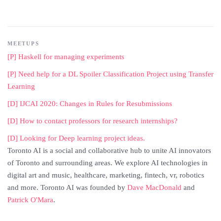
MEETUPS
[P] Haskell for managing experiments
[P] Need help for a DL Spoiler Classification Project using Transfer
Learning
[D] IJCAI 2020: Changes in Rules for Resubmissions
[D] How to contact professors for research internships?
[D] Looking for Deep learning project ideas.
Toronto AI is a social and collaborative hub to unite AI innovators
of Toronto and surrounding areas. We explore AI technologies in
digital art and music, healthcare, marketing, fintech, vr, robotics
and more. Toronto AI was founded by
Dave MacDonald
and
Patrick O'Mara
.