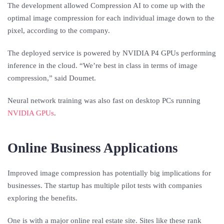
The development allowed Compression AI to come up with the
optimal image compression for each individual image down to the
pixel, according to the company.
The deployed service is powered by NVIDIA P4 GPUs performing
inference in the cloud. “We’re best in class in terms of image
compression,” said Doumet.
Neural network training was also fast on desktop PCs running
NVIDIA GPUs
.
Online Business Applications
Improved image compression has potentially big implications for
businesses. The startup has multiple pilot tests with companies
exploring the benefits.
One is with a major online real estate site. Sites like these rank