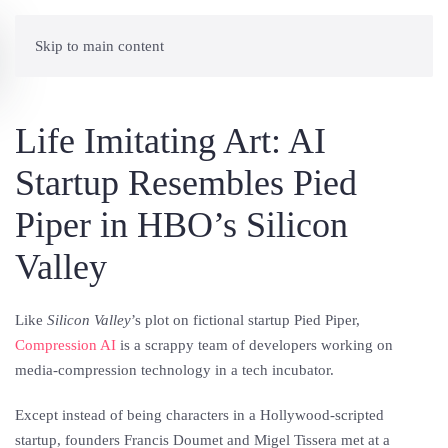
Skip to main content
Life Imitating Art: AI
Startup Resembles Pied
Piper in HBO’s Silicon
Valley
Like
Silicon Valley
’s plot on fictional startup Pied Piper,
Compression AI
is a scrappy team of developers working on
media-compression technology in a tech incubator.
Except instead of being characters in a Hollywood-scripted
startup, founders Francis Doumet and Migel Tissera met at a