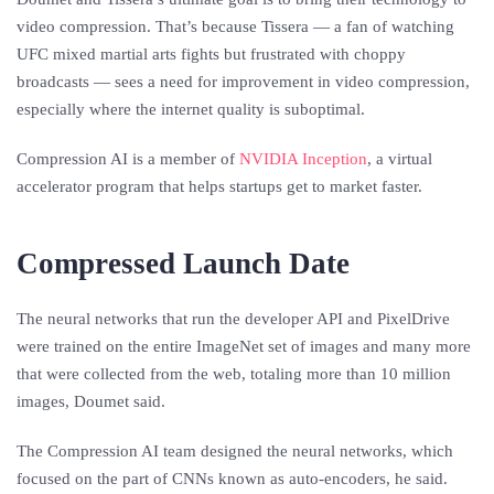
video compression. That’s because Tissera — a fan of watching
UFC mixed martial arts fights but frustrated with choppy
broadcasts — sees a need for improvement in video compression,
especially where the internet quality is suboptimal.
Compression AI is a member of
NVIDIA Inception
, a virtual
accelerator program that helps startups get to market faster.
Compressed Launch Date
The neural networks that run the developer API and PixelDrive
were trained on the entire ImageNet set of images and many more
that were collected from the web, totaling more than 10 million
images, Doumet said.
The Compression AI team designed the neural networks, which
focused on the part of CNNs known as auto-encoders, he said.