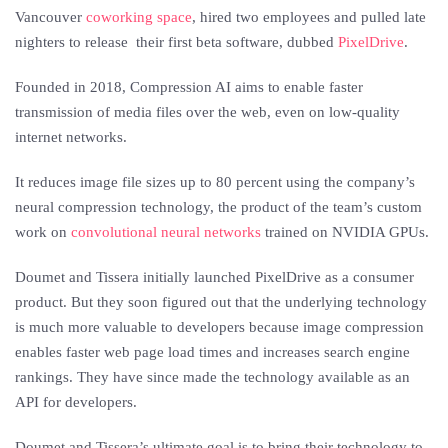
Vancouver
coworking space
, hired two employees and pulled late
nighters to release their first beta software, dubbed
PixelDrive
.
Founded in 2018, Compression AI aims to enable faster
transmission of media files over the web, even on low-quality
internet networks.
It reduces image file sizes up to 80 percent using the company’s
neural compression technology, the product of the team’s custom
work on
convolutional neural networks
trained on NVIDIA GPUs.
Doumet and Tissera initially launched PixelDrive as a consumer
product. But they soon figured out that the underlying technology
is much more valuable to developers because image compression
enables faster web page load times and increases search engine
rankings. They have since made the technology available as an
API for developers.
Doumet and Tissera’s ultimate goal is to bring their technology to