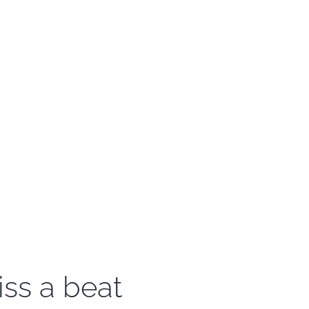
iss a beat