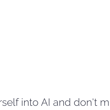
self into AI and don't m