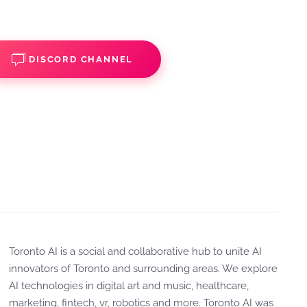
DISCORD CHANNEL
Toronto AI is a social and collaborative hub to unite AI
innovators of Toronto and surrounding areas. We explore
AI technologies in digital art and music, healthcare,
marketing, fintech, vr, robotics and more. Toronto AI was