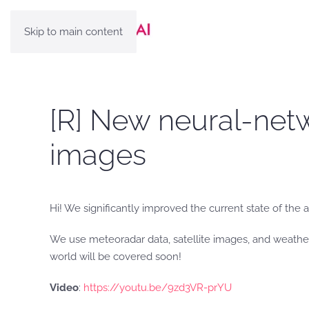
Skip to main content
[R] New neural-netw
images
Hi! We significantly improved the current state of the a
We use meteoradar data, satellite images, and weather
world will be covered soon!
Video
:
https://youtu.be/9zd3VR-prYU