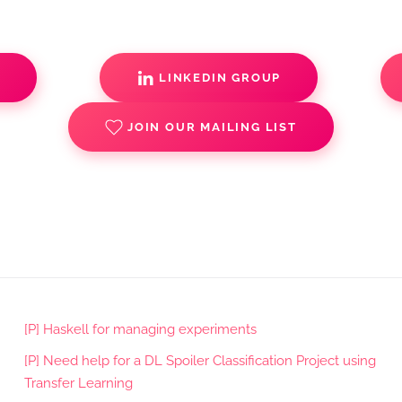
S
LINKEDIN GROUP
JOIN OUR MAILING LIST
[P] Haskell for managing experiments
[P] Need help for a DL Spoiler Classification Project using
Transfer Learning