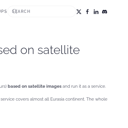
UPS
ed on satellite
urs)
based on satellite images
and run it as a service.
service covers almost all Eurasia continent. The whole