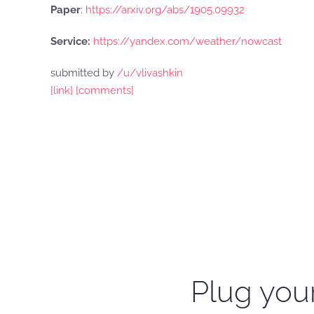
Paper
:
https://arxiv.org/abs/1905.09932
Service:
https://yandex.com/weather/nowcast
submitted by
/u/vlivashkin
[link]
[comments]
Plug your