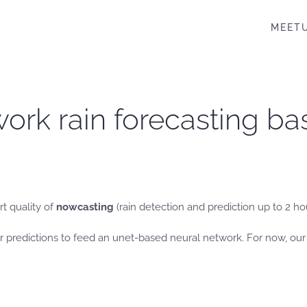
MEET
ork rain forecasting bas
rt quality of
nowcasting
(rain detection and prediction up to 2 ho
 predictions to feed an unet-based neural network. For now, our 