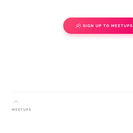
SIGN UP TO MEETUP
MEETUPS