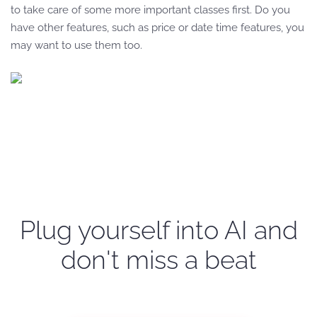
to take care of some more important classes first. Do you
have other features, such as price or date time features, you
may want to use them too.
Plug yourself into AI and
don't miss a beat