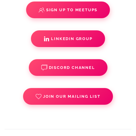
SIGN UP TO MEETUPS
LINKEDIN GROUP
DISCORD CHANNEL
JOIN OUR MAILING LIST