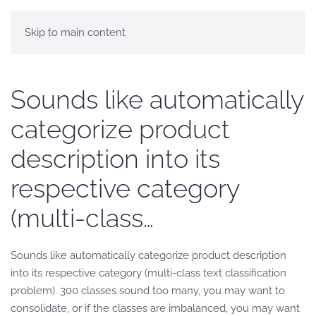
Skip to main content
Sounds like automatically
categorize product
description into its
respective category
(multi-class…
Sounds like automatically categorize product description
into its respective category (multi-class text classification
problem). 300 classes sound too many, you may want to
consolidate, or if the classes are imbalanced, you may want