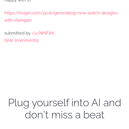
happy with it!
https://evigio.com/post/generating-new-watch-designs-
with-stylegan
submitted by
/u/NNFAK
[link]
[comments]
Plug yourself into AI and
don't miss a beat