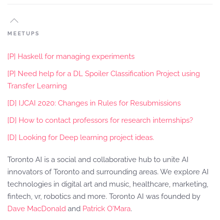
MEETUPS
[P] Haskell for managing experiments
[P] Need help for a DL Spoiler Classification Project using
Transfer Learning
[D] IJCAI 2020: Changes in Rules for Resubmissions
[D] How to contact professors for research internships?
[D] Looking for Deep learning project ideas.
Toronto AI is a social and collaborative hub to unite AI
innovators of Toronto and surrounding areas. We explore AI
technologies in digital art and music, healthcare, marketing,
fintech, vr, robotics and more. Toronto AI was founded by
Dave MacDonald
and
Patrick O'Mara
.