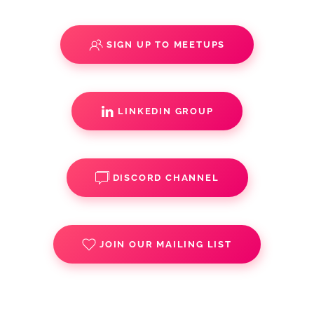
SIGN UP TO MEETUPS
LINKEDIN GROUP
DISCORD CHANNEL
JOIN OUR MAILING LIST