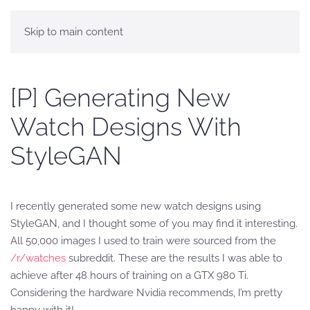
Skip to main content
[P] Generating New
Watch Designs With
StyleGAN
I recently generated some new watch designs using
StyleGAN, and I thought some of you may find it interesting.
All 50,000 images I used to train were sourced from the
/r/watches
subreddit. These are the results I was able to
achieve after 48 hours of training on a GTX 980 Ti.
Considering the hardware Nvidia recommends, I’m pretty