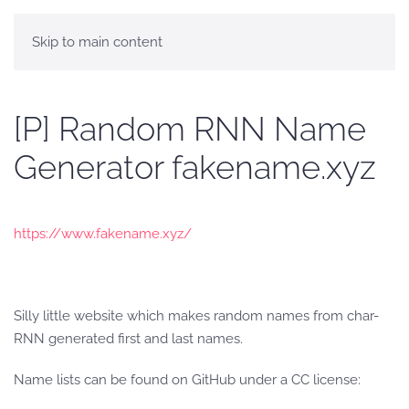
Skip to main content
[P] Random RNN Name
Generator fakename.xyz
https://www.fakename.xyz/
Silly little website which makes random names from char-
RNN generated first and last names.
Name lists can be found on GitHub under a CC license: