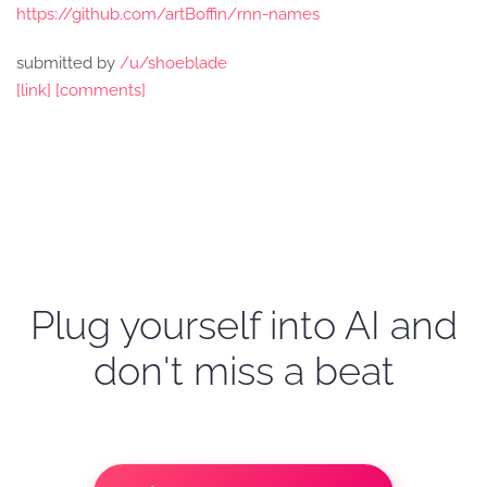
https://github.com/artBoffin/rnn-names
submitted by
/u/shoeblade
[link]
[comments]
Plug yourself into AI and
don't miss a beat