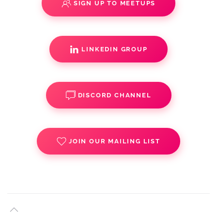
SIGN UP TO MEETUPS
LINKEDIN GROUP
DISCORD CHANNEL
JOIN OUR MAILING LIST