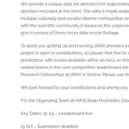
We provide a unique data set derived from trajectories 
direction recorded at the time). The data is made ava
multiple culturally and socially diverse metropolitan 
with the scientific community is based on the unprec
give in excess of three hours data-movie footage.
To assist you getting up and running, IARAI provides a
project is open to contributions, so please feel free t
predictions, with scores available within an hour on t
ranked teams in the core competition leaderboard are
Research Fellowships at IARAI in Vienna. Please use t
We look forward to your contributions and seeing you 
For the Organizing Team at IARAI,Sepp Hochreiter, Dav
Key Dates: 15 Jul … Leaderboard live
15 Oct … Submission deadline