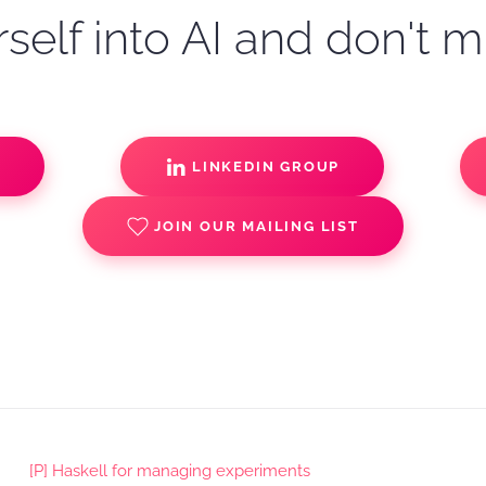
self into AI and don't m
S
LINKEDIN GROUP
JOIN OUR MAILING LIST
[P] Haskell for managing experiments