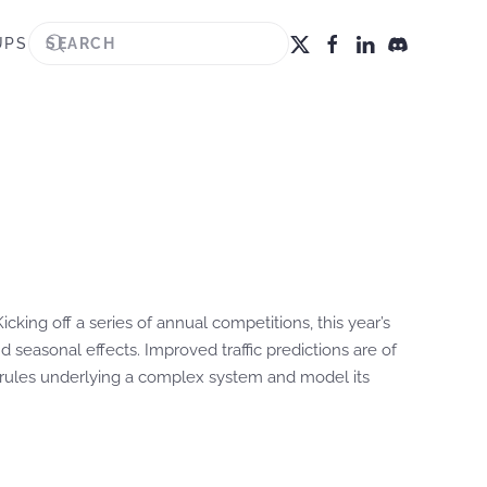
UPS
cking off a series of annual competitions, this year’s
 seasonal effects. Improved traffic predictions are of
it rules underlying a complex system and model its