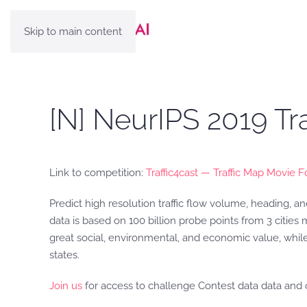
Skip to main content
[N] NeurIPS 2019 Tr
Link to competition:
Traffic4cast — Traffic Map Movie F
Predict high resolution traffic flow volume, heading, a
data is based on 100 billion probe points from 3 cities
great social, environmental, and economic value, while
states.
Join us
for access to challenge Contest data data and 