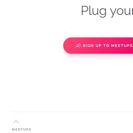
Plug your
SIGN UP TO MEETUP
MEETUPS