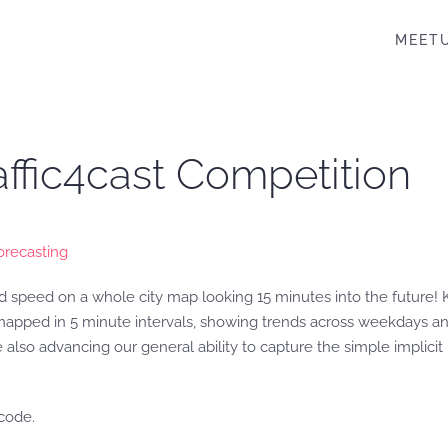
MEET
affic4cast Competition
orecasting
nd speed on a whole city map looking 15 minutes into the future! Ki
 mapped in 5 minute intervals, showing trends across weekdays and
 also advancing our general ability to capture the simple implic
code.