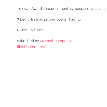
30 Oct … Award announcement, symposion invitations
7 Dec … Traffic4cast symposion Toronto
8 Dec … NeurIPS
submitted by
/u/iarai_competition
[link]
[comments]