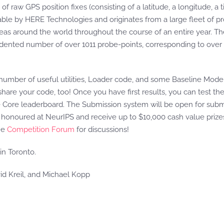
of raw GPS position fixes (consisting of a latitude, a longitude, a
ilable by HERE Technologies and originates from a large fleet of
areas around the world throughout the course of an entire year. 
edented number of over 1011 probe-points, corresponding to over 
 number of useful utilities, Loader code, and some Baseline Model
o share your code, too! Once you have first results, you can test 
he Core leaderboard. The Submission system will be open for submi
 honoured at NeurIPS and receive up to $10,000 cash value prize
he
Competition Forum
for discussions!
in Toronto.
id Kreil, and Michael Kopp