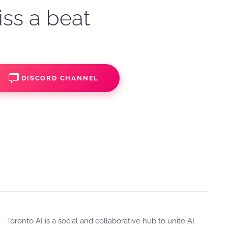
iss a beat
DISCORD CHANNEL
Toronto AI is a social and collaborative hub to unite AI