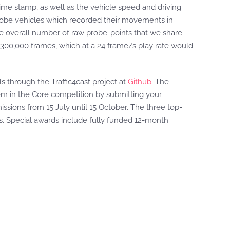
 time stamp, as well as the vehicle speed and driving
 probe vehicles which recorded their movements in
The overall number of raw probe-points that we share
300,000 frames, which at a 24 frame/s play rate would
s through the Traffic4cast project at
Github
. The
them in the Core competition by submitting your
ssions from 15 July until 15 October. The three top-
s. Special awards include fully funded 12-month