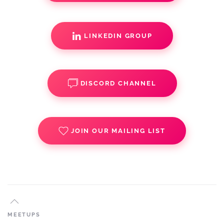
LINKEDIN GROUP
DISCORD CHANNEL
JOIN OUR MAILING LIST
MEETUPS