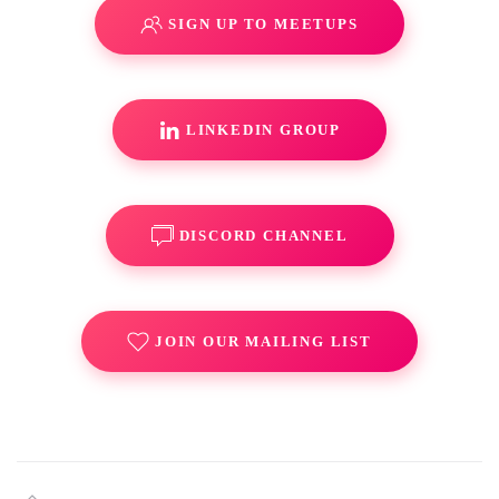
SIGN UP TO MEETUPS
LINKEDIN GROUP
DISCORD CHANNEL
JOIN OUR MAILING LIST