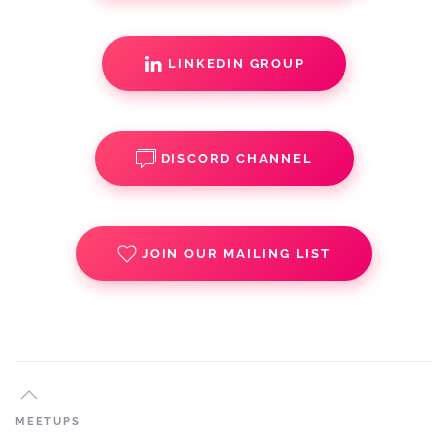
LINKEDIN GROUP
DISCORD CHANNEL
JOIN OUR MAILING LIST
MEETUPS