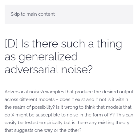
Skip to main content
[D] Is there such a thing
as generalized
adversarial noise?
Adversarial noise/examples that produce the desired output
across different models – does it exist and if not is it within
the realm of possibility? Is it wrong to think that models that
do X might be susceptible to noise in the form of Y? This can
easily be tested empirically but is there any existing theory
that suggests one way or the other?