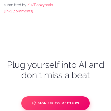
submitted by
/u/Boozybrain
[link]
[comments]
Plug yourself into AI and
don't miss a beat
SIGN UP TO MEETUPS