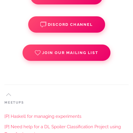
DISCORD CHANNEL
JOIN OUR MAILING LIST
MEETUPS
[P] Haskell for managing experiments
[P] Need help for a DL Spoiler Classification Project using