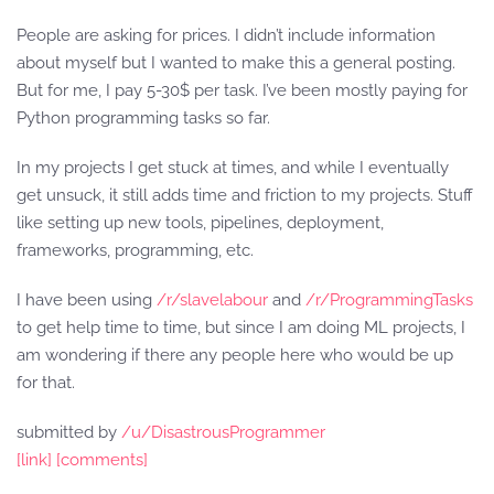
People are asking for prices. I didn’t include information
about myself but I wanted to make this a general posting.
But for me, I pay 5-30$ per task. I’ve been mostly paying for
Python programming tasks so far.
In my projects I get stuck at times, and while I eventually
get unsuck, it still adds time and friction to my projects. Stuff
like setting up new tools, pipelines, deployment,
frameworks, programming, etc.
I have been using
/r/slavelabour
and
/r/ProgrammingTasks
to get help time to time, but since I am doing ML projects, I
am wondering if there any people here who would be up
for that.
submitted by
/u/DisastrousProgrammer
[link]
[comments]