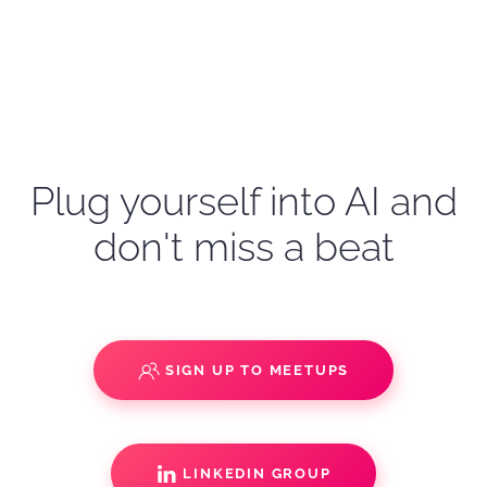
Plug yourself into AI and
don't miss a beat
SIGN UP TO MEETUPS
LINKEDIN GROUP