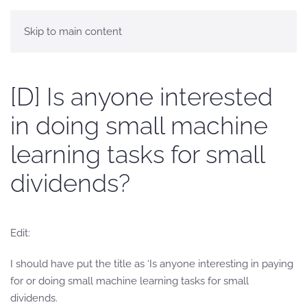
Skip to main content
[D] Is anyone interested
in doing small machine
learning tasks for small
dividends?
Edit:
I should have put the title as ‘Is anyone interesting in paying
for or doing small machine learning tasks for small
dividends.