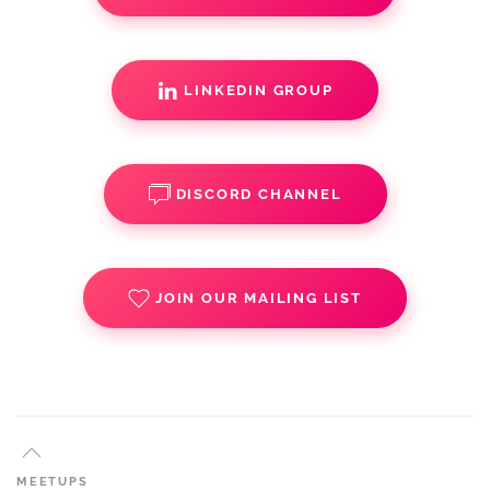
LINKEDIN GROUP
DISCORD CHANNEL
JOIN OUR MAILING LIST
MEETUPS