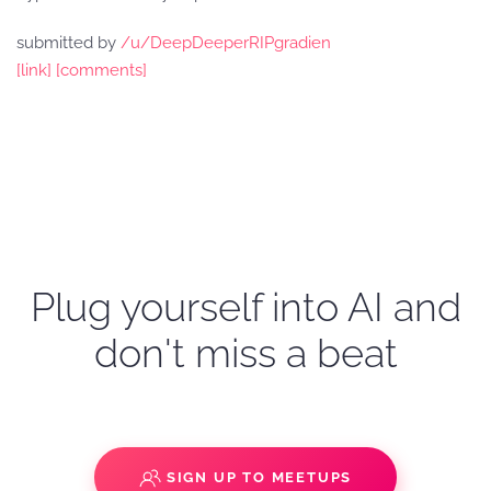
submitted by
/u/DeepDeeperRIPgradien
[link]
[comments]
Plug yourself into AI and
don't miss a beat
SIGN UP TO MEETUPS