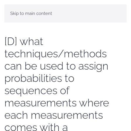
Skip to main content
[D] what
techniques/methods
can be used to assign
probabilities to
sequences of
measurements where
each measurements
comes with a