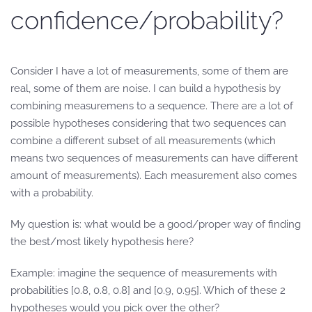
confidence/probability?
Consider I have a lot of measurements, some of them are
real, some of them are noise. I can build a hypothesis by
combining measuremens to a sequence. There are a lot of
possible hypotheses considering that two sequences can
combine a different subset of all measurements (which
means two sequences of measurements can have different
amount of measurements). Each measurement also comes
with a probability.
My question is: what would be a good/proper way of finding
the best/most likely hypothesis here?
Example: imagine the sequence of measurements with
probabilities [0.8, 0.8, 0.8] and [0.9, 0.95]. Which of these 2
hypotheses would you pick over the other?