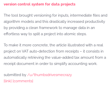
version control system for data projects
The tool brought versioning for inputs, intermediate files and
algorithm models and this drastically increased productivity
by providing a clean framework to manage data in an
effortless way to split a project into atomic steps.
To make it more concrete, the article illustrated with a real
project on VAT auto-detection from receipts – it consists in
automatically retrieving the value-added tax amount from a
receipt document in order to simplify accounting work.
submitted by
/u/thumbsdrivesmecrazy
[link]
[comments]