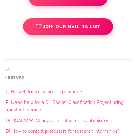
JOIN OUR MAILING LIST
MEETUPS
[P] Haskell for managing experiments
[P] Need help for a DL Spoiler Classification Project using
Transfer Learning
[D] IJCAI 2020: Changes in Rules for Resubmissions
[D] How to contact professors for research internships?