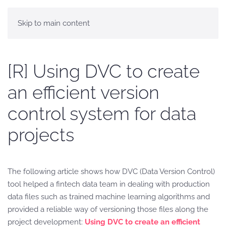
Skip to main content
[R] Using DVC to create
an efficient version
control system for data
projects
The following article shows how DVC (Data Version Control)
tool helped a fintech data team in dealing with production
data files such as trained machine learning algorithms and
provided a reliable way of versioning those files along the
project development:
Using DVC to create an efficient