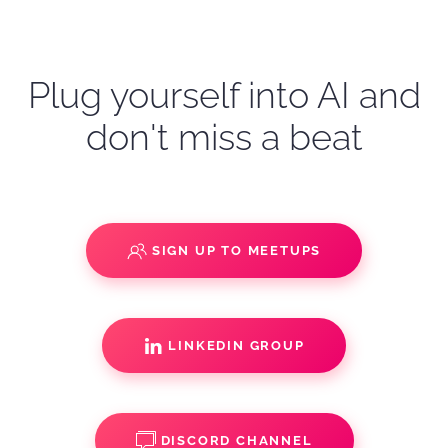
Plug yourself into AI and
don't miss a beat
SIGN UP TO MEETUPS
LINKEDIN GROUP
DISCORD CHANNEL