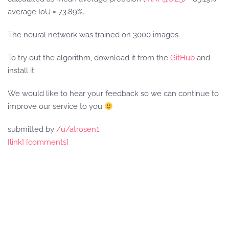
average IoU = 73.89%.
The neural network was trained on 3000 images.
To try out the algorithm, download it from the
GitHub
and
install it.
We would like to hear your feedback so we can continue to
improve our service to you
submitted by
/u/atrosen1
[link]
[comments]