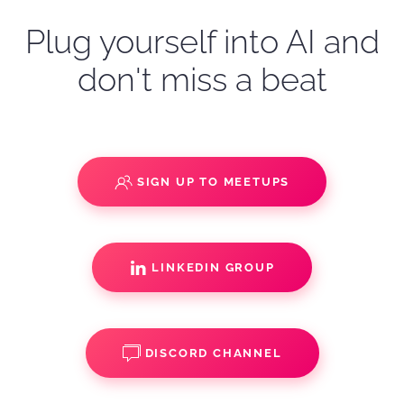
Plug yourself into AI and
don't miss a beat
SIGN UP TO MEETUPS
LINKEDIN GROUP
DISCORD CHANNEL