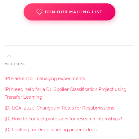
JOIN OUR MAILING LIST
MEETUPS
[P] Haskell for managing experiments
[P] Need help for a DL Spoiler Classification Project using
Transfer Learning
[D] IJCAI 2020: Changes in Rules for Resubmissions
[D] How to contact professors for research internships?
[D] Looking for Deep learning project ideas.