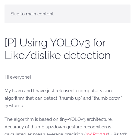
Skip to main content
[P] Using YOLOv3 for
Like/dislike detection
Hi everyone!
My team and I have just released a computer vision
algorithm that can detect “thumb up” and “thumb down”
gestures.
The algorithm is based on tiny-YOLOv3 architecture.
Accuracy of thumb up/down gesture recognition is
calculated as mean average precision (
mAP@0.25
) = 85.19%;