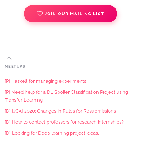
JOIN OUR MAILING LIST
MEETUPS
[P] Haskell for managing experiments
[P] Need help for a DL Spoiler Classification Project using
Transfer Learning
[D] IJCAI 2020: Changes in Rules for Resubmissions
[D] How to contact professors for research internships?
[D] Looking for Deep learning project ideas.