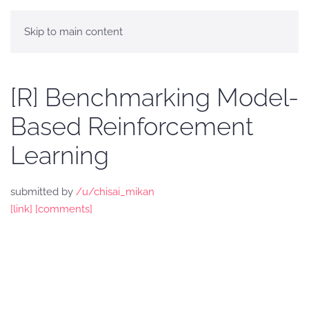
Skip to main content
[R] Benchmarking Model-
Based Reinforcement
Learning
submitted by
/u/chisai_mikan
[link]
[comments]