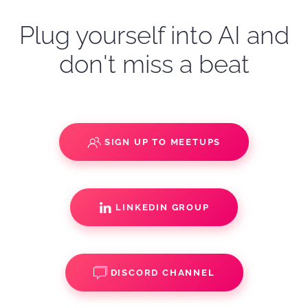
Plug yourself into AI and
don't miss a beat
SIGN UP TO MEETUPS
LINKEDIN GROUP
DISCORD CHANNEL