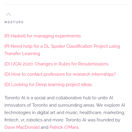
MEETUPS
[P] Haskell for managing experiments
[P] Need help for a DL Spoiler Classification Project using
Transfer Learning
[D] IJCAI 2020: Changes in Rules for Resubmissions
[D] How to contact professors for research internships?
[D] Looking for Deep learning project ideas.
Toronto AI is a social and collaborative hub to unite AI
innovators of Toronto and surrounding areas. We explore AI
technologies in digital art and music, healthcare, marketing,
fintech, vr, robotics and more. Toronto AI was founded by
Dave MacDonald
and
Patrick O'Mara
.