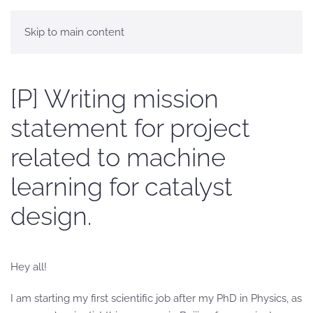
Skip to main content
[P] Writing mission
statement for project
related to machine
learning for catalyst
design.
Hey all!
I am starting my first scientific job after my PhD in Physics, as