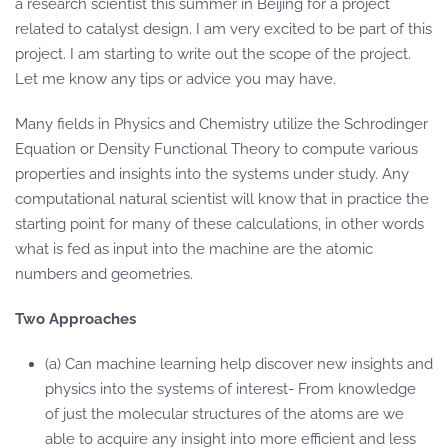
a research scientist this summer in Beijing for a project
related to catalyst design. I am very excited to be part of this
project. I am starting to write out the scope of the project.
Let me know any tips or advice you may have.
Many fields in Physics and Chemistry utilize the Schrodinger
Equation or Density Functional Theory to compute various
properties and insights into the systems under study. Any
computational natural scientist will know that in practice the
starting point for many of these calculations, in other words
what is fed as input into the machine are the atomic
numbers and geometries.
Two Approaches
(a) Can machine learning help discover new insights and
physics into the systems of interest- From knowledge
of just the molecular structures of the atoms are we
able to acquire any insight into more efficient and less