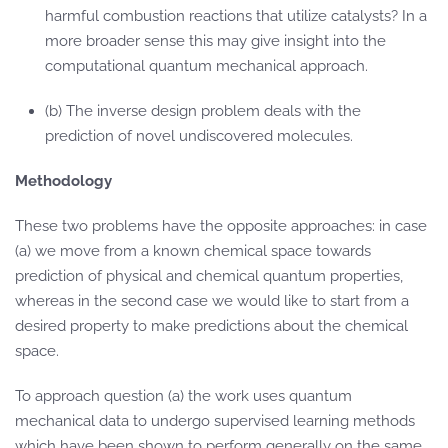
harmful combustion reactions that utilize catalysts? In a
more broader sense this may give insight into the
computational quantum mechanical approach.
(b) The inverse design problem deals with the
prediction of novel undiscovered molecules.
Methodology
These two problems have the opposite approaches: in case
(a) we move from a known chemical space towards
prediction of physical and chemical quantum properties,
whereas in the second case we would like to start from a
desired property to make predictions about the chemical
space.
To approach question (a) the work uses quantum
mechanical data to undergo supervised learning methods
which have been shown to perform generally on the same