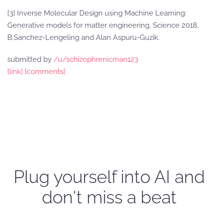
[3] Inverse Molecular Design using Machine Learning:
Generative models for matter engineering, Science 2018,
B.Sanchez-Lengeling and Alan Aspuru-Guzik.
submitted by
/u/schizophrenicman123
[link]
[comments]
Plug yourself into AI and
don't miss a beat