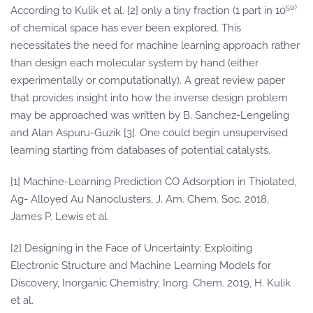
50)
According to Kulik et al. [2] only a tiny fraction (1 part in 10
of chemical space has ever been explored. This
necessitates the need for machine learning approach rather
than design each molecular system by hand (either
experimentally or computationally). A great review paper
that provides insight into how the inverse design problem
may be approached was written by B. Sanchez-Lengeling
and Alan Aspuru-Guzik [3]. One could begin unsupervised
learning starting from databases of potential catalysts.
[1] Machine-Learning Prediction CO Adsorption in Thiolated,
Ag- Alloyed Au Nanoclusters, J. Am. Chem. Soc. 2018,
James P. Lewis et al.
[2] Designing in the Face of Uncertainty: Exploiting
Electronic Structure and Machine Learning Models for
Discovery, Inorganic Chemistry, Inorg. Chem. 2019, H. Kulik
et al.