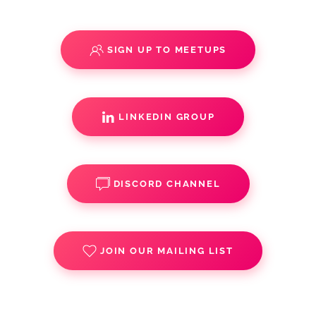
SIGN UP TO MEETUPS
LINKEDIN GROUP
DISCORD CHANNEL
JOIN OUR MAILING LIST