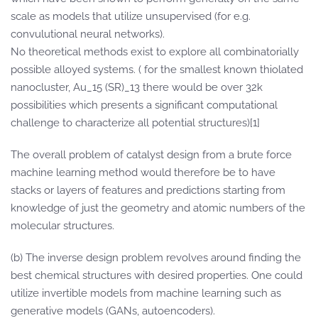
scale as models that utilize unsupervised (for e.g.
convulutional neural networks).
No theoretical methods exist to explore all combinatorially
possible alloyed systems. ( for the smallest known thiolated
nanocluster, Au_15 (SR)_13 there would be over 32k
possibilities which presents a significant computational
challenge to characterize all potential structures)[1]
The overall problem of catalyst design from a brute force
machine learning method would therefore be to have
stacks or layers of features and predictions starting from
knowledge of just the geometry and atomic numbers of the
molecular structures.
(b) The inverse design problem revolves around finding the
best chemical structures with desired properties. One could
utilize invertible models from machine learning such as
generative models (GANs, autoencoders).