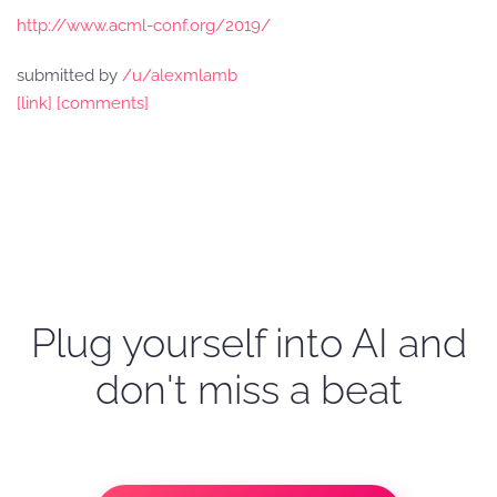
http://www.acml-conf.org/2019/
submitted by
/u/alexmlamb
[link]
[comments]
Plug yourself into AI and
don't miss a beat