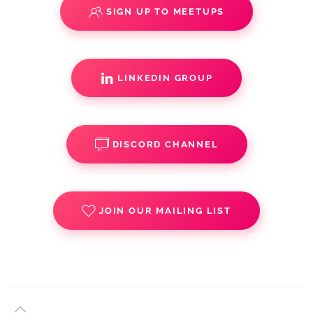
SIGN UP TO MEETUPS
LINKEDIN GROUP
DISCORD CHANNEL
JOIN OUR MAILING LIST