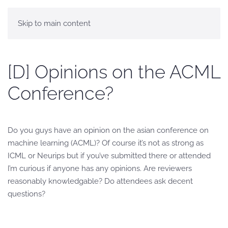
Skip to main content
[D] Opinions on the ACML
Conference?
Do you guys have an opinion on the asian conference on
machine learning (ACML)? Of course it’s not as strong as
ICML or Neurips but if you’ve submitted there or attended
I’m curious if anyone has any opinions. Are reviewers
reasonably knowledgable? Do attendees ask decent
questions?