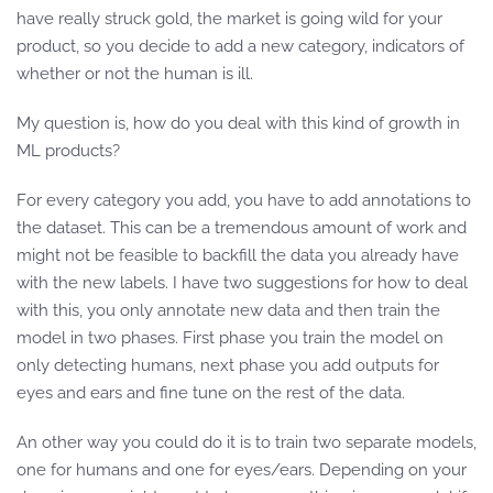
have really struck gold, the market is going wild for your
product, so you decide to add a new category, indicators of
whether or not the human is ill.
My question is, how do you deal with this kind of growth in
ML products?
For every category you add, you have to add annotations to
the dataset. This can be a tremendous amount of work and
might not be feasible to backfill the data you already have
with the new labels. I have two suggestions for how to deal
with this, you only annotate new data and then train the
model in two phases. First phase you train the model on
only detecting humans, next phase you add outputs for
eyes and ears and fine tune on the rest of the data.
An other way you could do it is to train two separate models,
one for humans and one for eyes/ears. Depending on your