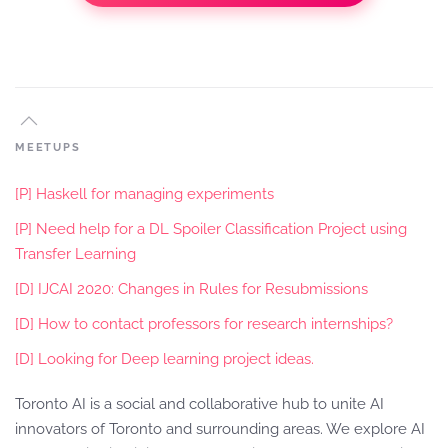
MEETUPS
[P] Haskell for managing experiments
[P] Need help for a DL Spoiler Classification Project using
Transfer Learning
[D] IJCAI 2020: Changes in Rules for Resubmissions
[D] How to contact professors for research internships?
[D] Looking for Deep learning project ideas.
Toronto AI is a social and collaborative hub to unite AI
innovators of Toronto and surrounding areas. We explore AI