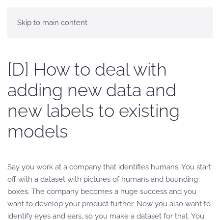
Skip to main content
[D] How to deal with
adding new data and
new labels to existing
models
Say you work at a company that identifies humans. You start
off with a dataset with pictures of humans and bounding
boxes. The company becomes a huge success and you
want to develop your product further. Now you also want to
identify eyes and ears, so you make a dataset for that. You