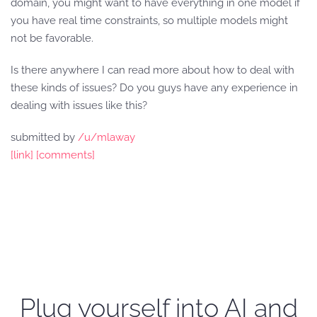
domain, you might want to have everything in one model if
you have real time constraints, so multiple models might
not be favorable.
Is there anywhere I can read more about how to deal with
these kinds of issues? Do you guys have any experience in
dealing with issues like this?
submitted by
/u/mlaway
[link]
[comments]
Plug yourself into AI and