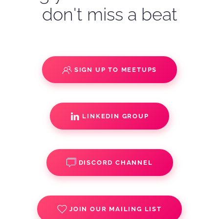
don't miss a beat
SIGN UP TO MEETUPS
LINKEDIN GROUP
DISCORD CHANNEL
JOIN OUR MAILING LIST