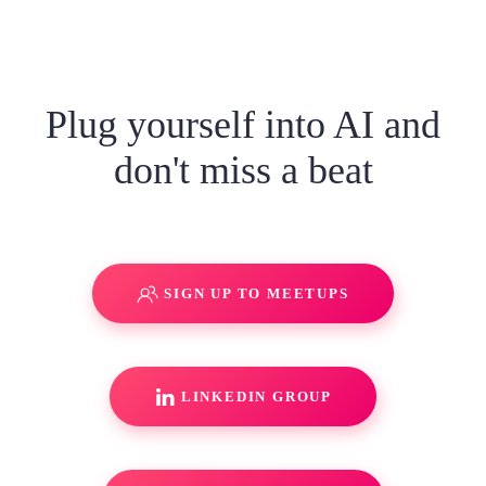
Plug yourself into AI and
don't miss a beat
SIGN UP TO MEETUPS
LINKEDIN GROUP