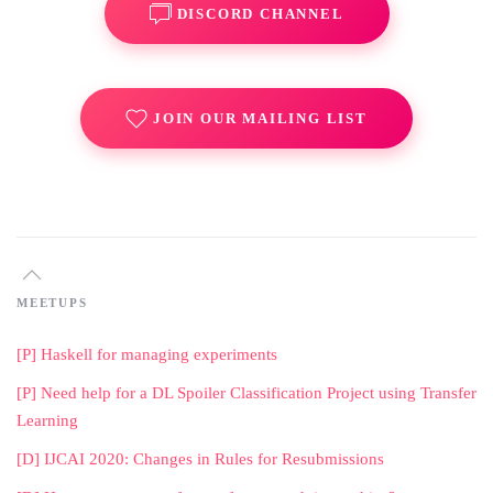
DISCORD CHANNEL
JOIN OUR MAILING LIST
MEETUPS
[P] Haskell for managing experiments
[P] Need help for a DL Spoiler Classification Project using Transfer
Learning
[D] IJCAI 2020: Changes in Rules for Resubmissions