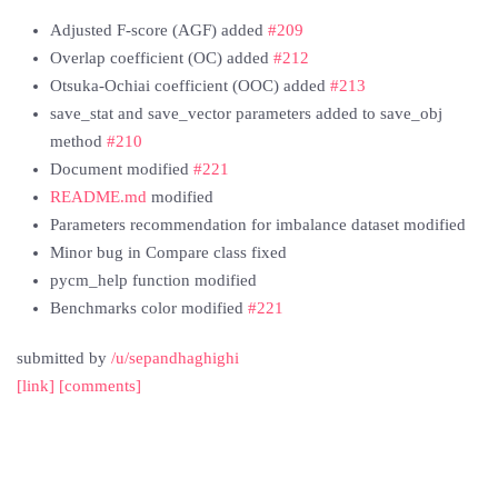
Adjusted F-score (AGF) added
#209
Overlap coefficient (OC) added
#212
Otsuka-Ochiai coefficient (OOC) added
#213
save_stat and save_vector parameters added to save_obj
method
#210
Document modified
#221
README.md
modified
Parameters recommendation for imbalance dataset modified
Minor bug in Compare class fixed
pycm_help function modified
Benchmarks color modified
#221
submitted by
/u/sepandhaghighi
[link]
[comments]