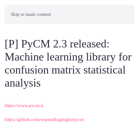
Skip to main content
[P] PyCM 2.3 released:
Machine learning library for
confusion matrix statistical
analysis
https://www.pycm.ir
https://github.com/sepandhaghighi/pycm