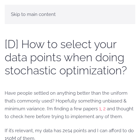
Skip to main content
[D] How to select your
data points when doing
stochastic optimization?
Have people settled on anything better than the uniform
that’s commonly used? Hopefully something unbiased &
minimum variance. I’m finding a few papers
1
,
2
and thought
to check here before trying to implement any of them.
If it’s relevant, my data has 2e14 points and I can afford to do
150M of them.