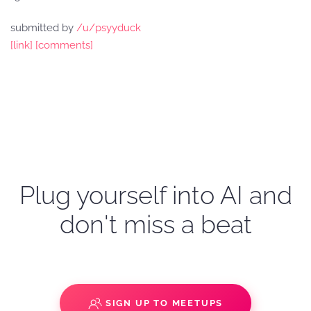
submitted by
/u/psyyduck
[link]
[comments]
Plug yourself into AI and
don't miss a beat
SIGN UP TO MEETUPS