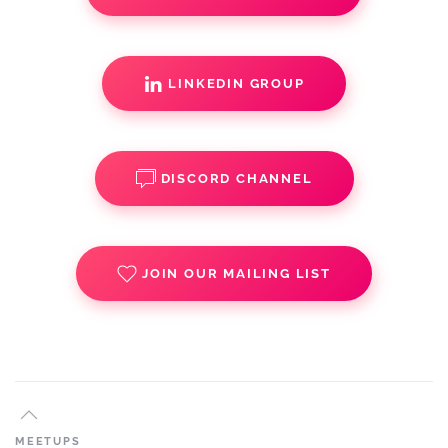
LINKEDIN GROUP
DISCORD CHANNEL
JOIN OUR MAILING LIST
MEETUPS