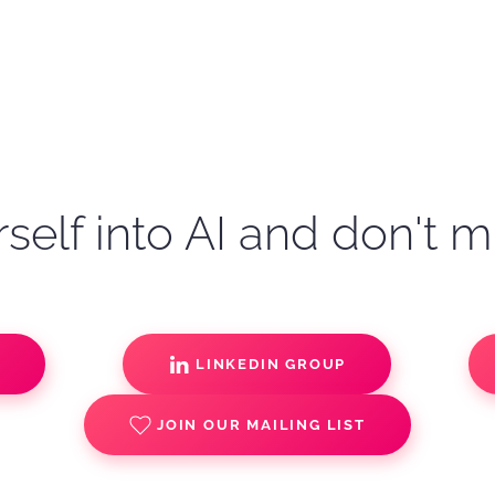
self into AI and don't m
S
LINKEDIN GROUP
JOIN OUR MAILING LIST