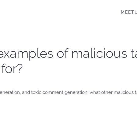
MEET
examples of malicious t
for?
s generation, and toxic comment generation, what other malicious 