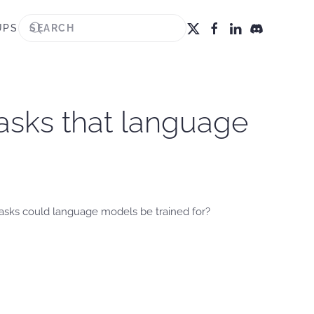
UPS
asks that language
tasks could language models be trained for?