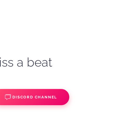
iss a beat
DISCORD CHANNEL