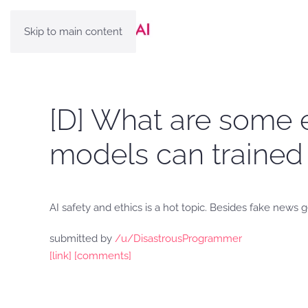
Skip to main content
[D] What are some 
models can trained 
AI safety and ethics is a hot topic. Besides fake new
submitted by
/u/DisastrousProgrammer
[link]
[comments]