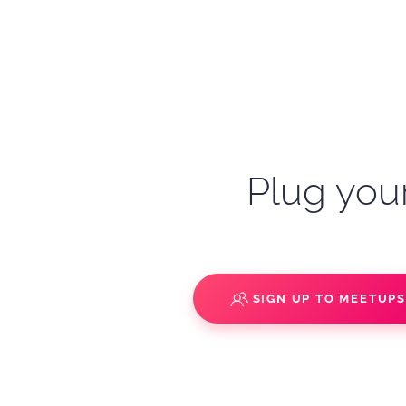
Plug your
SIGN UP TO MEETUP